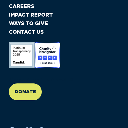
CAREERS
IMPACT REPORT
WAYS TO GIVE
CONTACT US
//large-6 medium-6 small-12
DONATE