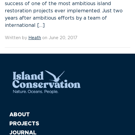
success of one of the most ambitious island
restoration projects ever implemented. Just two
years after ambitious efforts by a team of
international […]
Written by
Heath
on June 20, 2017
ABOUT
PROJECTS
JOURNAL