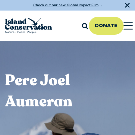
Check out our new Global Impact Film
→
DONATE
Pere Joel
Aumeran