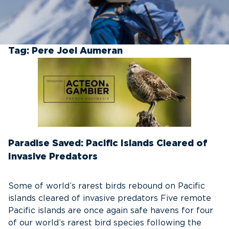
Tag:
Pere Joel Aumeran
Paradise Saved: Pacific Islands Cleared of
Invasive Predators
Some of world’s rarest birds rebound on Pacific
islands cleared of invasive predators Five remote
Pacific islands are once again safe havens for four
of our world’s rarest bird species following the