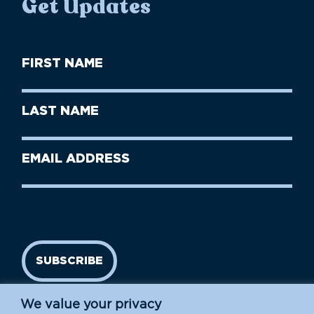
Get Updates
First
Name
(Required)
First
Last
Name
Name
(Required)
Last
Email
Name
address
(Required)
SUBSCRIBE
We value your privacy