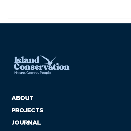
ABOUT
PROJECTS
JOURNAL