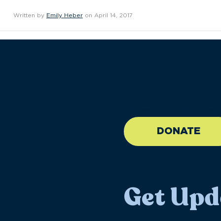
Written by
Emily Heber
on April 14, 2017
//large-6 medium-6 sma
DONATE
Get Upd