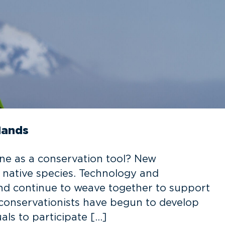
Hands
e as a conservation tool? New
 native species. Technology and
nd continue to weave together to support
, conservationists have begun to develop
ls to participate […]