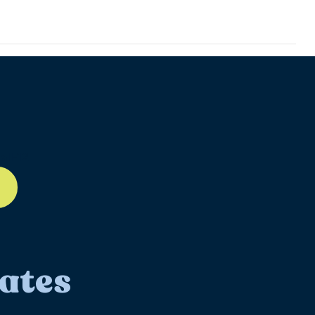
ll-12
ates