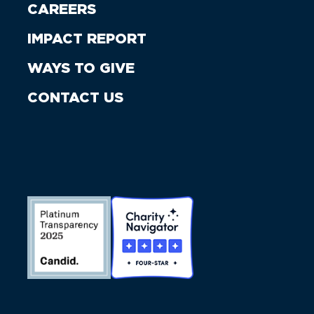
CAREERS
IMPACT REPORT
WAYS TO GIVE
CONTACT US