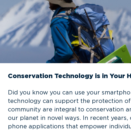
Conservation Technology is in Your 
Did you know you can use your smartphon
technology can support the protection of
community are integral to conservation a
our planet in novel ways. In recent years
phone applications that empower individua