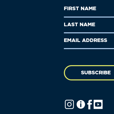
First
Name
(Required)
First
Last
Name
Name
(Required)
Last
Email
Name
address
(Required)
SUBSCRIBE