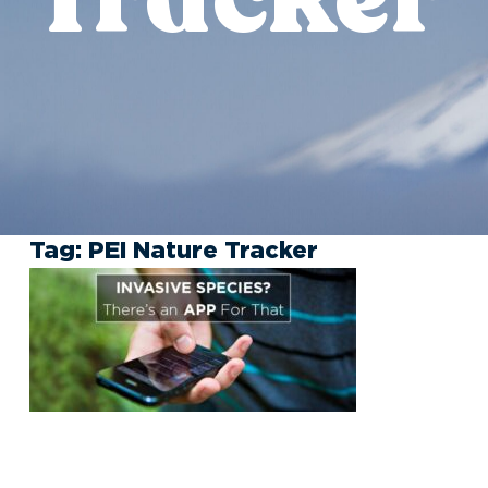
Tag:
PEI Nature Tracker