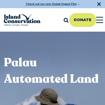
Check out our new Global Impact Film
→
DONATE
Palau
Automated Land