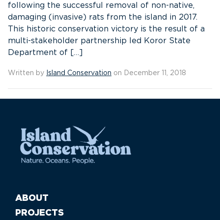
following the successful removal of non-native,
damaging (invasive) rats from the island in 2017.
This historic conservation victory is the result of a
multi-stakeholder partnership led Koror State
Department of […]
Written by
Island Conservation
on December 11, 2018
ABOUT
PROJECTS