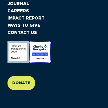
JOURNAL
CAREERS
IMPACT REPORT
WAYS TO GIVE
CONTACT US
//large-6 medium-6 small-12
DONATE