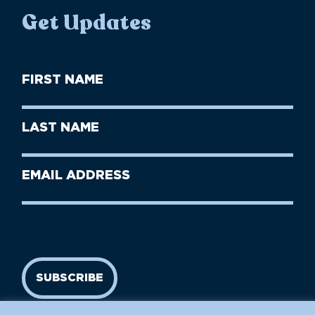
Get Updates
First
Name
(Required)
First
Last
Name
Name
(Required)
Last
Email
Name
address
(Required)
SUBSCRIBE