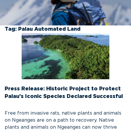
Tag:
Palau Automated Land
Press Release: Historic Project to Protect
Palau’s Iconic Species Declared Successful
Free from invasive rats, native plants and animals
on Ngeanges are on a path to recovery. Native
plants and animals on Ngeanges can now thrive