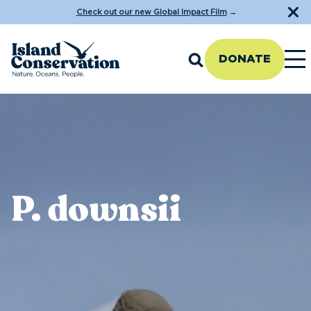
Check out our new Global Impact Film
→
DONATE
P. downsii