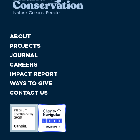
ABOUT
PROJECTS
JOURNAL
CAREERS
IMPACT REPORT
WAYS TO GIVE
CONTACT US