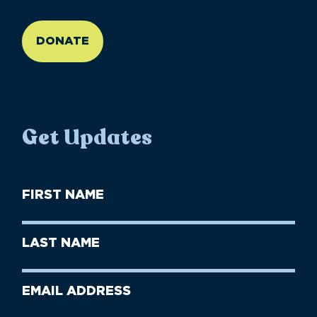
//large-6 medium-6 small-12
DONATE
Get Updates
First
Name
(Required)
First
Last
Name
Name
(Required)
Last
Email
Name
address
(Required)