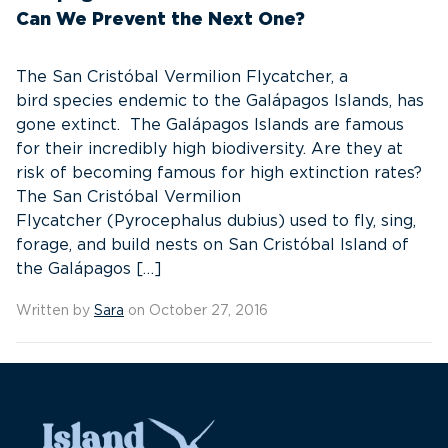
Can We Prevent the Next One?
The San Cristóbal Vermilion Flycatcher, a
bird species endemic to the Galápagos Islands, has
gone extinct. The Galápagos Islands are famous
for their incredibly high biodiversity. Are they at
risk of becoming famous for high extinction rates?
The San Cristóbal Vermilion
Flycatcher (Pyrocephalus dubius) used to fly, sing,
forage, and build nests on San Cristóbal Island of
the Galápagos […]
Written by
Sara
on October 27, 2016