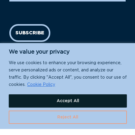
SUBSCRIBE
We value your privacy
We use cookies to enhance your browsing experience,
serve personalized ads or content, and analyze our
traffic. By clicking "Accept All", you consent to our use of
cookies.
Cookie Policy
Island Conservation is a 501(c)(3) nonprofit.
Accept All
EIN: 91-1839907
Reject All
630 Water St., Santa Cruz, CA 95060