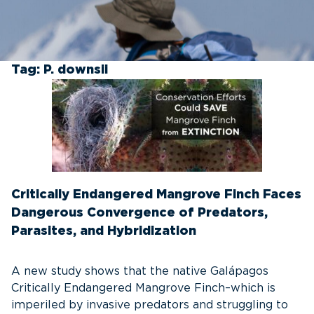
Tag:
P. downsii
Critically Endangered Mangrove Finch Faces
Dangerous Convergence of Predators,
Parasites, and Hybridization
A new study shows that the native Galápagos
Critically Endangered Mangrove Finch–which is
imperiled by invasive predators and struggling to