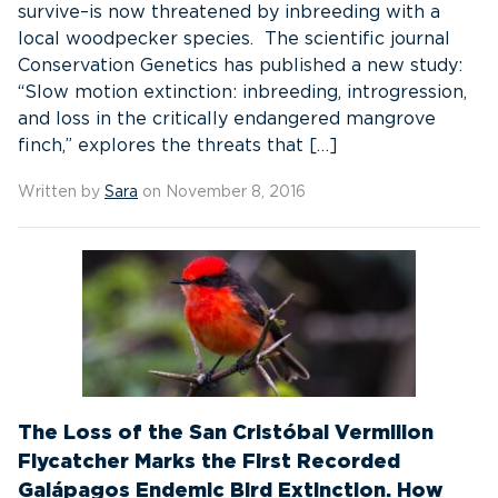
survive–is now threatened by inbreeding with a
local woodpecker species. The scientific journal
Conservation Genetics has published a new study:
“Slow motion extinction: inbreeding, introgression,
and loss in the critically endangered mangrove
finch,” explores the threats that […]
Written by
Sara
on November 8, 2016
The Loss of the San Cristóbal Vermilion
Flycatcher Marks the First Recorded
Galápagos Endemic Bird Extinction. How