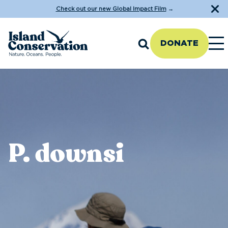
Check out our new Global Impact Film
→
DONATE
P. downsi