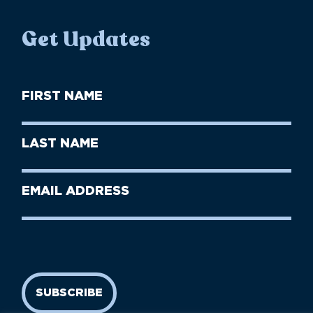
Get Updates
First
Name
(Required)
First
Last
Name
Name
(Required)
Last
Email
Name
address
(Required)
SUBSCRIBE