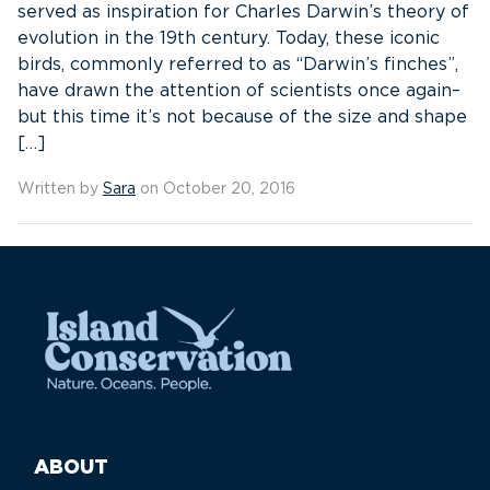
served as inspiration for Charles Darwin’s theory of
evolution in the 19th century. Today, these iconic
birds, commonly referred to as “Darwin’s finches”,
have drawn the attention of scientists once again–
but this time it’s not because of the size and shape
[…]
Written by
Sara
on October 20, 2016
ABOUT