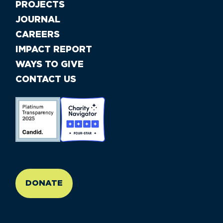
PROJECTS
JOURNAL
CAREERS
IMPACT REPORT
WAYS TO GIVE
CONTACT US
//large-6 medium-6 small-12
DONATE