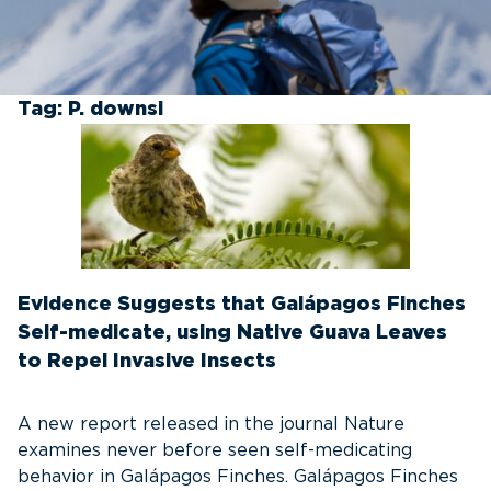
Tag:
P. downsi
Evidence Suggests that Galápagos Finches
Self-medicate, using Native Guava Leaves
to Repel Invasive Insects
A new report released in the journal Nature
examines never before seen self-medicating
behavior in Galápagos Finches. Galápagos Finches