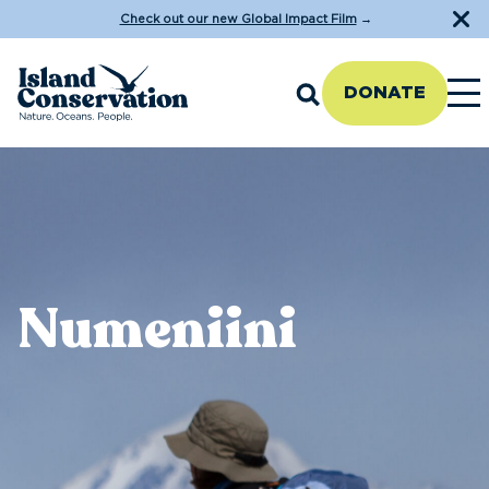
Check out our new Global Impact Film
→
DONATE
Numeniini