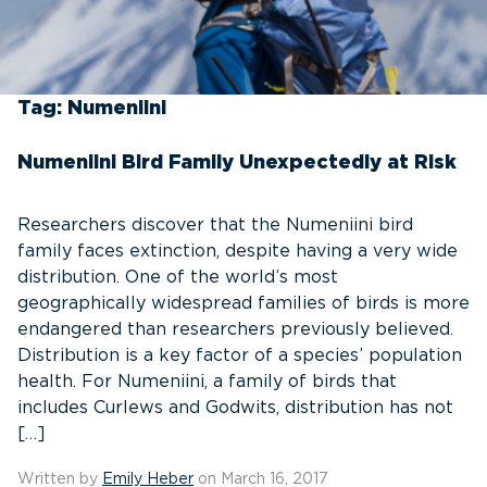
Tag:
Numeniini
Numeniini Bird Family Unexpectedly at Risk
Researchers discover that the Numeniini bird
family faces extinction, despite having a very wide
distribution. One of the world’s most
geographically widespread families of birds is more
endangered than researchers previously believed.
Distribution is a key factor of a species’ population
health. For Numeniini, a family of birds that
includes Curlews and Godwits, distribution has not
[…]
Written by
Emily Heber
on March 16, 2017