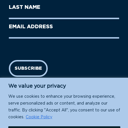
First
Last
Name
Name
(Required)
Last
Email
Name
address
(Required)
SUBSCRIBE
We value your privacy
We use cookies to enhance your browsing experience,
serve personalized ads or content, and analyze our
traffic. By clicking "Accept All", you consent to our use of
cookies.
Cookie Policy
Island Conservation is a 501(c)(3) nonprofit.