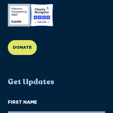
//large-6 medium-6 small-12
DONATE
Get Updates
First
Name
(Required)