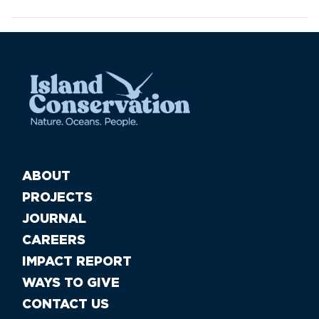
ABOUT
PROJECTS
JOURNAL
CAREERS
IMPACT REPORT
WAYS TO GIVE
CONTACT US