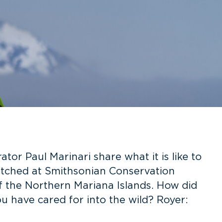
or Paul Marinari share what it is like to
atched at Smithsonian Conservation
f the Northern Mariana Islands. How did
u have cared for into the wild? Royer: