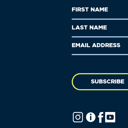
First
Name
(Required)
First
Last
Name
Name
(Required)
Last
Email
Name
address
(Required)
SUBSCRIBE