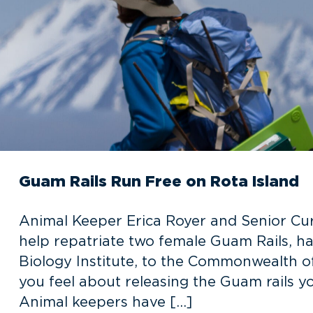
Guam Rails Run Free on Rota Island
Animal Keeper Erica Royer and Senior Curat
help repatriate two female Guam Rails, h
Biology Institute, to the Commonwealth o
you feel about releasing the Guam rails yo
Animal keepers have […]