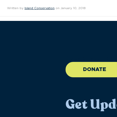
Written by
Island Conservation
on January 10, 2018
//large-6 medium-6 sma
DONATE
Get Upd