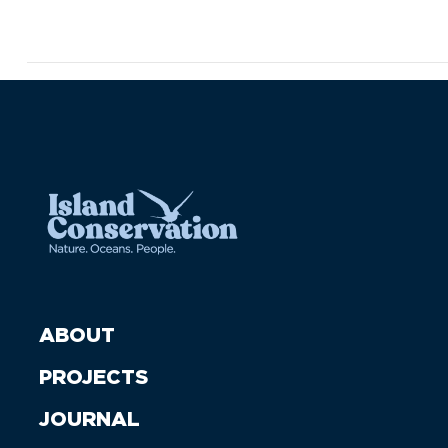
ABOUT
PROJECTS
JOURNAL