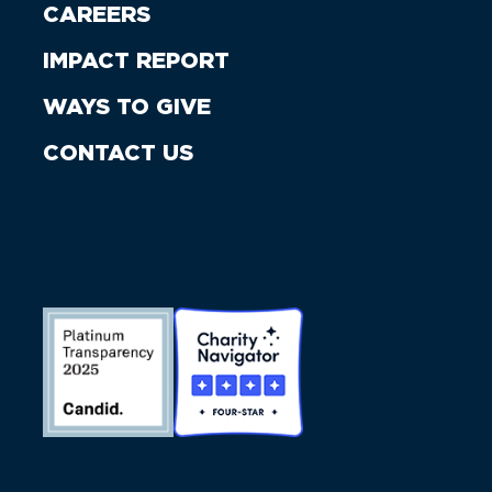
CAREERS
IMPACT REPORT
WAYS TO GIVE
CONTACT US