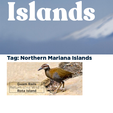
Islands
Tag:
Northern Mariana Islands