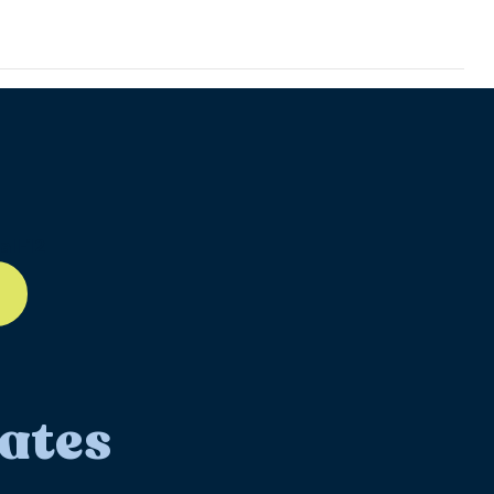
ll-12
ates