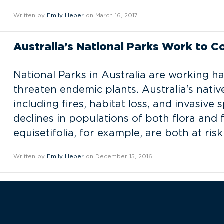
Written by
Emily Heber
on March 16, 2017
Australia’s National Parks Work to C
National Parks in Australia are working h
threaten endemic plants. Australia’s nati
including fires, habitat loss, and invasive
declines in populations of both flora and
equisetifolia, for example, are both at risk
Written by
Emily Heber
on December 15, 2016