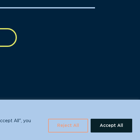
630 Water St., Santa Cruz, CA 95060
ccept All", you
Reject All
Accept All