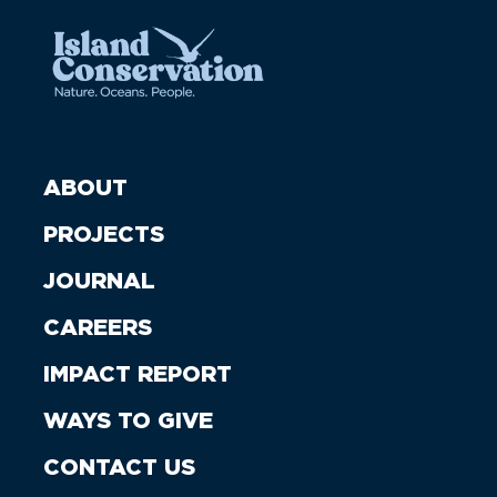
ABOUT
PROJECTS
JOURNAL
CAREERS
IMPACT REPORT
WAYS TO GIVE
CONTACT US