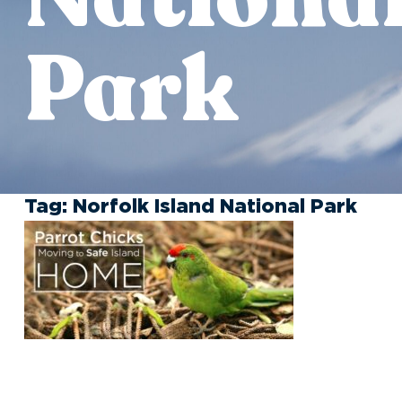
Park
Tag:
Norfolk Island National Park