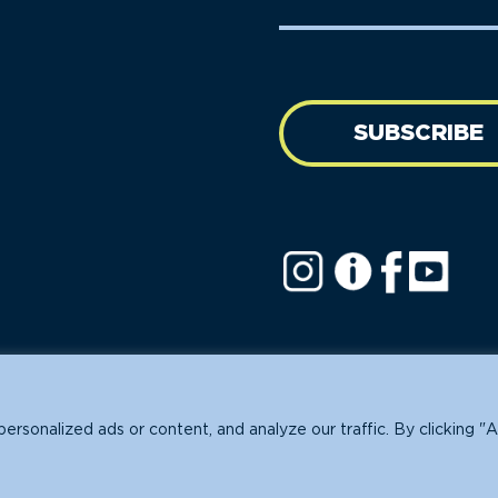
Name
address
(Required)
SUBSCRIBE
ofit.
sonalized ads or content, and analyze our traffic. By clicking "A