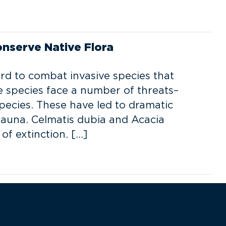
onserve Native Flora
ard to combat invasive species that
ve species face a number of threats–
 species. These have led to dramatic
 fauna. Celmatis dubia and Acacia
 of extinction. […]