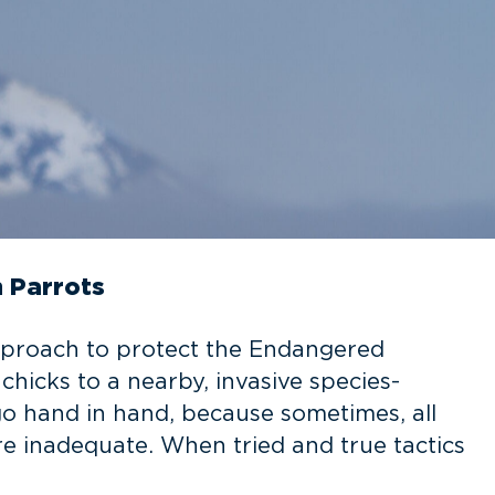
 Parrots
pproach to protect the Endangered
chicks to a nearby, invasive species-
go hand in hand, because sometimes, all
re inadequate. When tried and true tactics