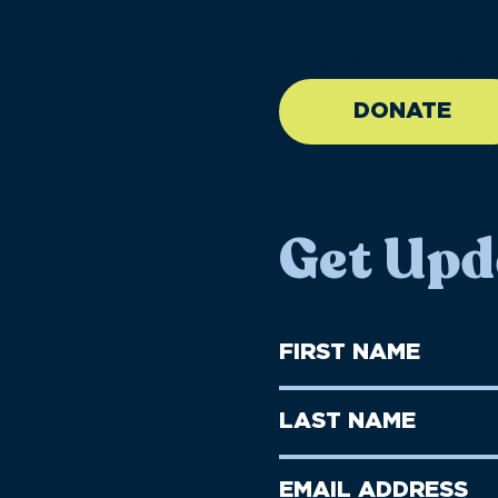
//large-6 medium-6 sma
DONATE
Get Upd
First
Name
(Required)
First
Last
Name
Name
(Required)
Last
Email