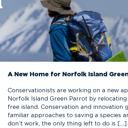
A New Home for Norfolk Island Green
Conservationists are working on a new a
Norfolk Island Green Parrot by relocating 
free island. Conservation and innovation 
familiar approaches to saving a species a
don’t work, the only thing left to do is […]