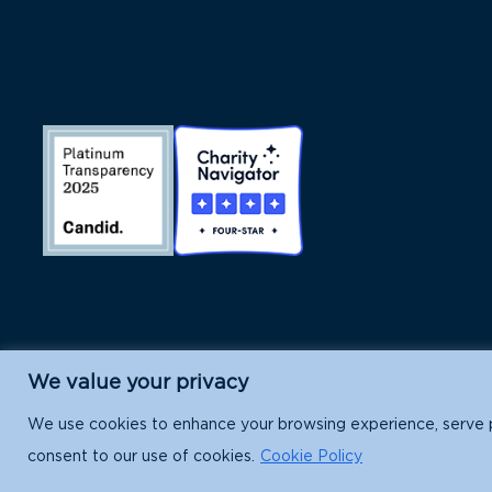
We value your privacy
Island Conservation is a 501(c)(3) nonpr
We use cookies to enhance your browsing experience, serve per
consent to our use of cookies.
Cookie Policy