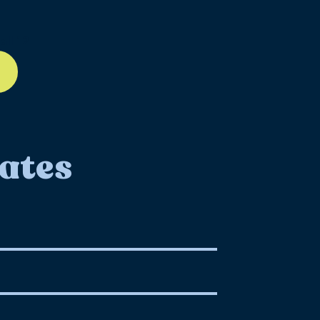
ll-12
ates