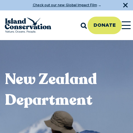
Check out our new Global Impact Film
→
DONATE
New Zealand
Department