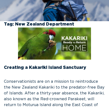
Tag:
New Zealand Department
Creating a Kakariki Island Sanctuary
Conservationists are on a mission to reintroduce
the New Zealand Kakariki to the predator-free Bay
of Islands. After a thirty-year absence, the Kakariki,
also known as the Red-crowned Parakeet, will
return to Moturua Island along the East Coast of