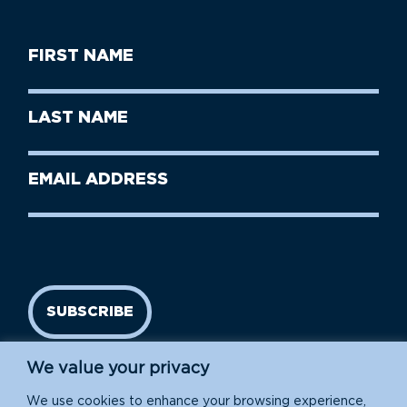
First
Name
(Required)
First
Last
Name
Name
(Required)
Last
Email
Name
address
(Required)
SUBSCRIBE
We value your privacy
We use cookies to enhance your browsing experience,