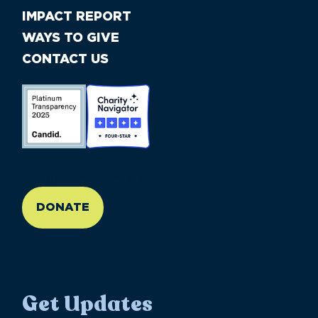
IMPACT REPORT
WAYS TO GIVE
CONTACT US
//large-6 medium-6 small-12
DONATE
Get Updates