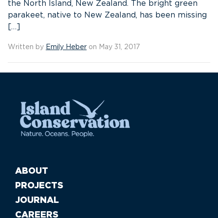
the North Island, New Zealand. The bright green
parakeet, native to New Zealand, has been missing
[…]
Written by
Emily Heber
on May 31, 2017
ABOUT
PROJECTS
JOURNAL
CAREERS