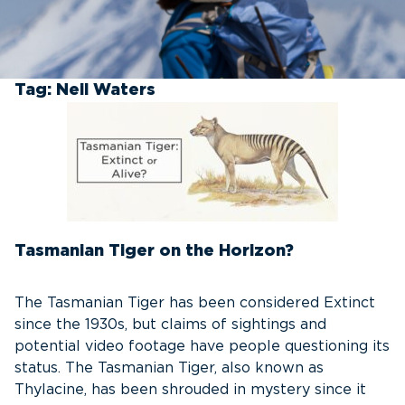
Tag:
Neil Waters
Tasmanian Tiger on the Horizon?
The Tasmanian Tiger has been considered Extinct
since the 1930s, but claims of sightings and
potential video footage have people questioning its
status. The Tasmanian Tiger, also known as
Thylacine, has been shrouded in mystery since it