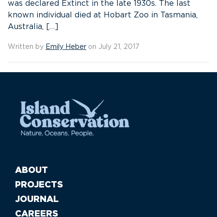
was declared Extinct in the late 1930s. The last
known individual died at Hobart Zoo in Tasmania,
Australia, […]
Written by
Emily Heber
on July 21, 2017
ABOUT
PROJECTS
JOURNAL
CAREERS