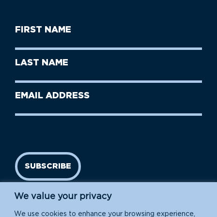
First
Name
(Required)
First
Last
Name
Name
(Required)
Last
Email
Name
address
(Required)
SUBSCRIBE
We value your privacy
We use cookies to enhance your browsing experience,