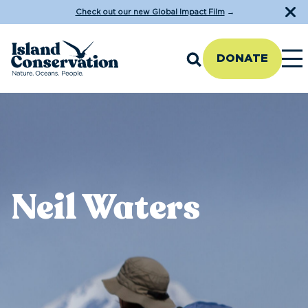
Check out our new Global Impact Film
→
DONATE
Neil Waters