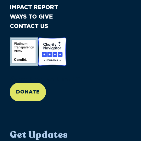
IMPACT REPORT
WAYS TO GIVE
CONTACT US
//large-6 medium-6 small-12
DONATE
Get Updates