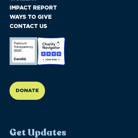
IMPACT REPORT
WAYS TO GIVE
CONTACT US
//large-6 medium-6 small-12
DONATE
Get Updates