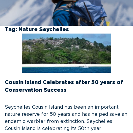
Tag:
Nature Seychelles
Cousin Island Celebrates after 50 years of
Conservation Success
Seychelles Cousin Island has been an important
nature reserve for 50 years and has helped save an
endemic warbler from extinction. Seychelles
Cousin Island is celebrating its 50th year