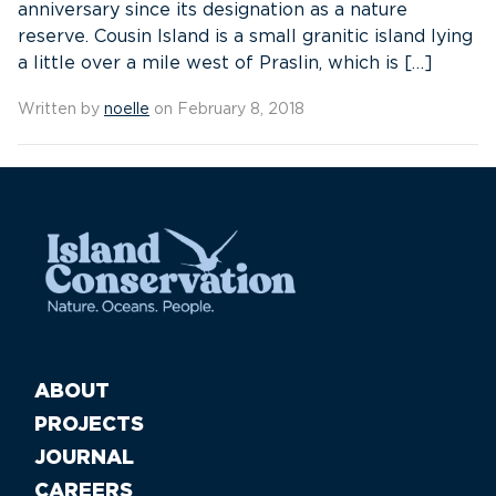
anniversary since its designation as a nature
reserve. Cousin Island is a small granitic island lying
a little over a mile west of Praslin, which is […]
Written by
noelle
on February 8, 2018
ABOUT
PROJECTS
JOURNAL
CAREERS