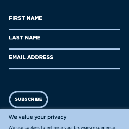
First
Name
(Required)
First
Last
Name
Name
(Required)
Last
Email
Name
address
(Required)
SUBSCRIBE
We value your privacy
We use cookies to enhance your browsing experience,