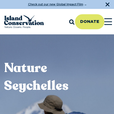
Check out our new Global Impact Film
→
DONATE
Nature
Seychelles