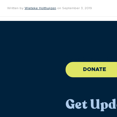
Written by
Wieteke Holthuijzen
on September 3, 2019
//large-6 medium-6 sma
DONATE
Get Upd