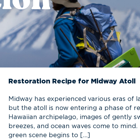
Restoration Recipe for Midway Atoll
Midway has experienced various eras of la
but the atoll is now entering a phase of 
Hawaiian archipelago, images of gently s
breezes, and ocean waves come to mind. Bu
green scene begins to […]