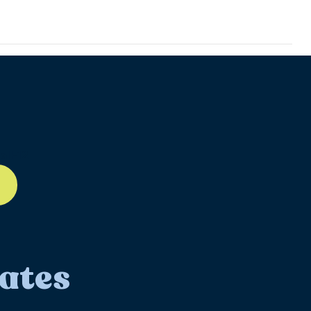
ll-12
ates