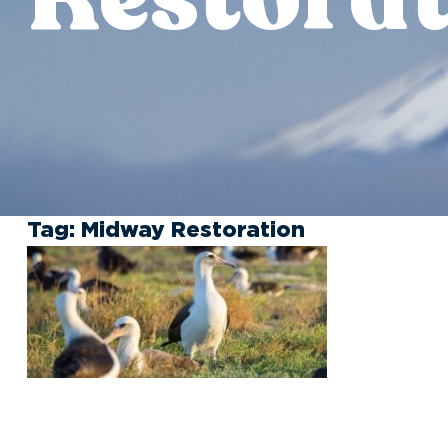
Tag:
Midway Restoration