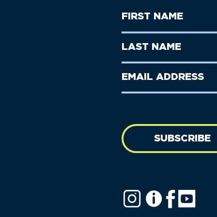
First
Name
(Required)
First
Last
Name
Name
(Required)
Last
Email
Name
address
(Required)
SUBSCRIBE