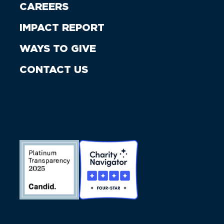
CAREERS
IMPACT REPORT
WAYS TO GIVE
CONTACT US