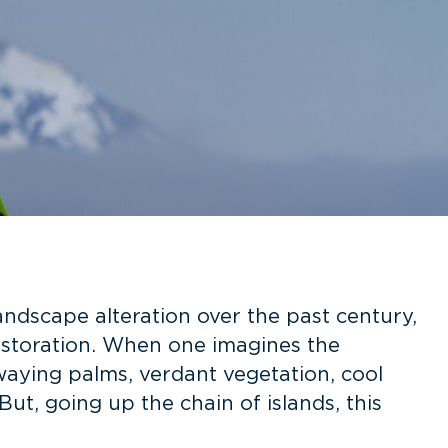
ndscape alteration over the past century,
restoration. When one imagines the
waying palms, verdant vegetation, cool
t, going up the chain of islands, this