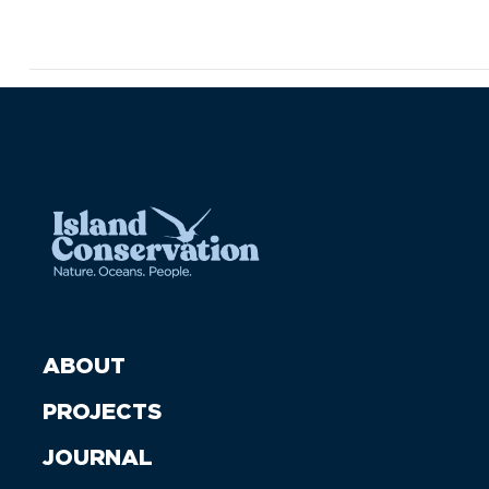
ABOUT
PROJECTS
JOURNAL