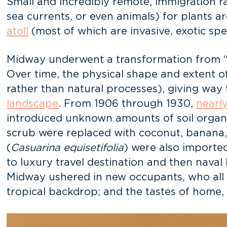
Small and incredibly remote, immigration 
sea currents, or even animals) for plants ar
atoll
(most of which are invasive, exotic sp
Midway underwent a transformation from 
Over time, the physical shape and extent of
rather than natural processes), giving way 
landscape
. From 1906 through 1930,
nearl
introduced unknown amounts of soil organ
scrub were replaced with coconut, banana, 
(
Casuarina equisetifolia
) were also importe
to luxury travel destination and then naval 
Midway ushered in new occupants, who all b
tropical backdrop; and the tastes of home,