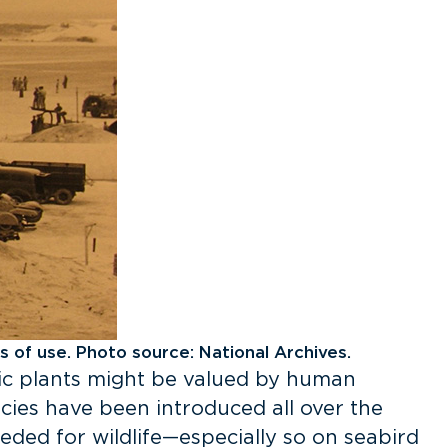
s of use. Photo source: National Archives.
ic plants might be valued by human
ecies have been introduced all over the
eded for wildlife—especially so on seabird