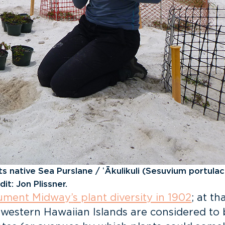
native Sea Purslane / ʻĀkulikuli (Sesuvium portulac
it: Jon Plissner.
ocument Midway
’
s plant diversity in 1902
; at t
western Hawaiian Islands are considered to b