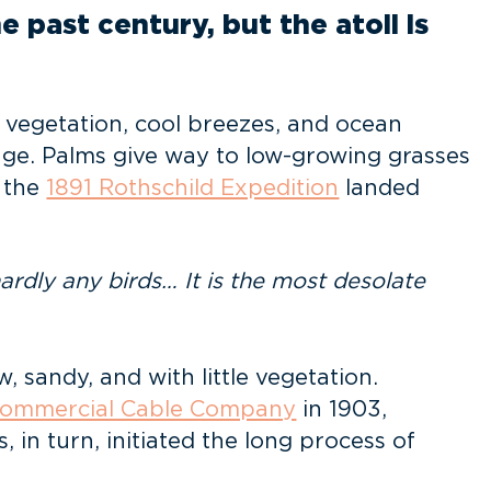
 past century, but the atoll is
vegetation, cool breezes, and ocean
nge. Palms give way to low-growing grasses
 the
1891 Rothschild Expedition
landed
ardly any birds… It is the most desolate
 sandy, and with little vegetation.
 Commercial Cable Company
in 1903,
in turn, initiated the long process of