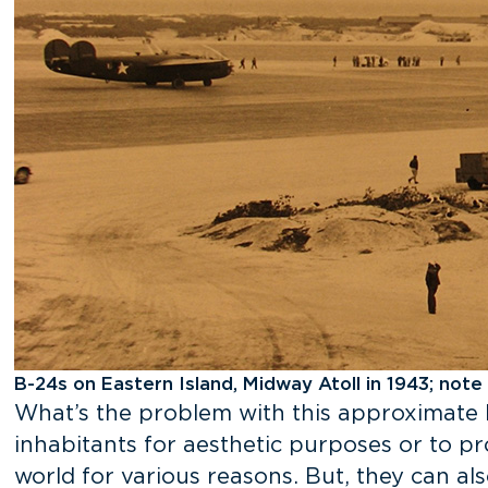
B-24s on Eastern Island, Midway Atoll in 1943; note
What’s the problem with this approximate 
inhabitants for aesthetic purposes or to pr
world for various reasons. But, they can al