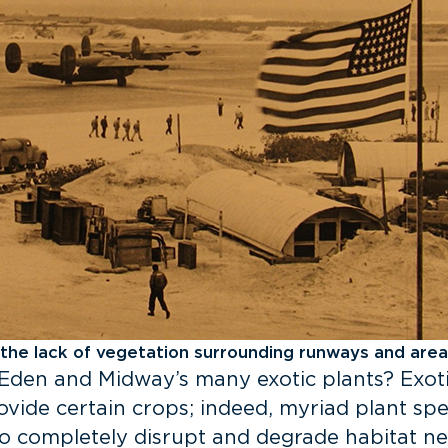
 the lack of vegetation surrounding runways and area
Eden and Midway’s many exotic plants? Exot
ovide certain crops; indeed, myriad plant sp
so completely disrupt and degrade habitat ne