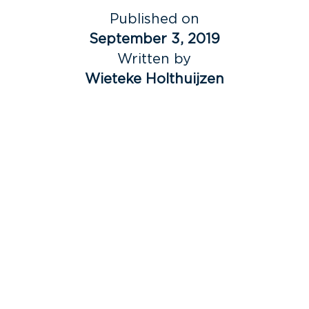
Published on
September 3, 2019
Written by
Wieteke Holthuijzen