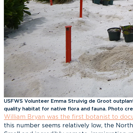
USFWS Volunteer Emma Struivig de Groot outplants 
quality habitat for native flora and fauna. Photo cred
William Bryan was the first botanist to d
this number seems relatively low, the North