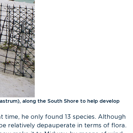
astrum), along the South Shore to help develop
hat time, he only found 13 species. Although
e relatively depauperate in terms of flora.