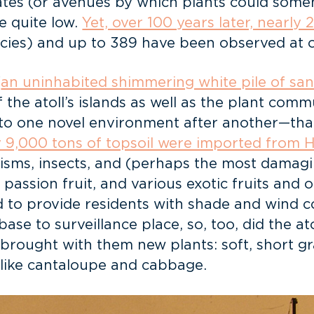
rates (or avenues by which plants could som
e quite low.
Yet, over 100 years later, nearly
ecies) and up to 389 have been observed at 
“
an uninhabited shimmering white pile of sa
 the atoll’s islands as well as the plant co
to one novel environment after another—that c
y 9,000 tons of topsoil were imported from
isms, insects, and (perhaps the most damag
passion fruit, and various exotic fruits and 
d to provide residents with shade and wind c
base to surveillance place, so, too, did the a
rought with them new plants: soft, short gra
 like cantaloupe and cabbage.