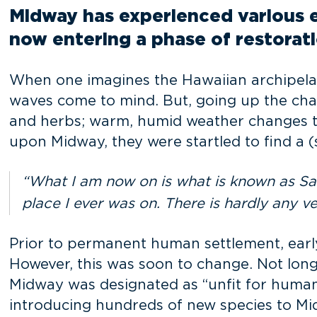
Midway has experienced various er
now entering a phase of restorati
When one imagines the Hawaiian archipelag
waves come to mind. But, going up the chai
and herbs; warm, humid weather changes 
upon Midway, they were startled to find a (
“What I am now on is what is known as Sand
place I ever was on. There is hardly any v
Prior to permanent human settlement, early 
However, this was soon to change. Not long 
Midway was designated as “unfit for human 
introducing hundreds of new species to Mi