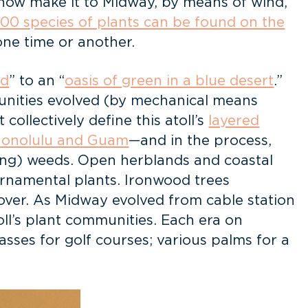
ehow make it to Midway, by means of wind,
 200 species of plants can be found on the
one time or another.
nd
” to an “
oasis of green in a blue desert
.”
mmunities evolved (by mechanical means
ollectively define this atoll’s
layered
 Honolulu and Guam
—and in the process,
ing) weeds. Open herblands and coastal
ornamental plants. Ironwood trees
over. As Midway evolved from cable station
toll’s plant communities. Each era on
sses for golf courses; various palms for a