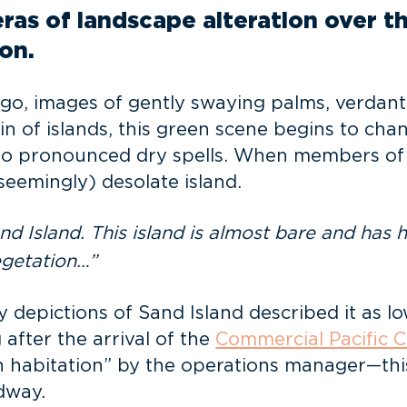
as of landscape alteration over the
on.
o, images of gently swaying palms, verdant 
n of islands, this green scene begins to cha
to pronounced dry spells. When members of
seemingly) desolate island.
 Island. This island is almost bare and has h
egetation…”
depictions of Sand Island described it as low,
after the arrival of the
Commercial Pacific
habitation” by the operations manager—this, 
dway.