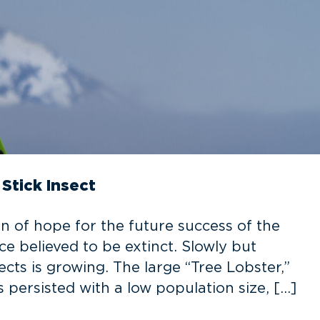
Stick Insect
gn of hope for the future success of the
e believed to be extinct. Slowly but
cts is growing. The large “Tree Lobster,”
 persisted with a low population size, […]