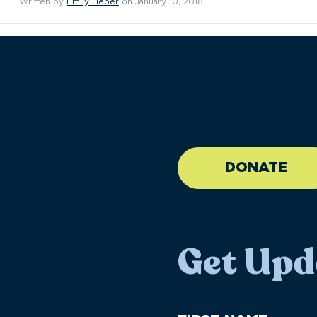
Written by
Emily Heber
on January 10, 2018
//large-6 medium-6 sma
DONATE
Get Upd