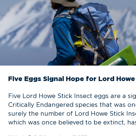
Five Eggs Signal Hope for Lord Howe 
Five Lord Howe Stick Insect eggs are a si
Critically Endangered species that was onc
surely the number of Lord Howe Stick Inse
which was once believed to be extinct, has