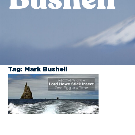
Tag:
Mark Bushell