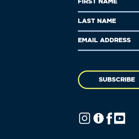
First
Name
(Required)
First
Last
Name
Name
(Required)
Last
Email
Name
address
(Required)
SUBSCRIBE