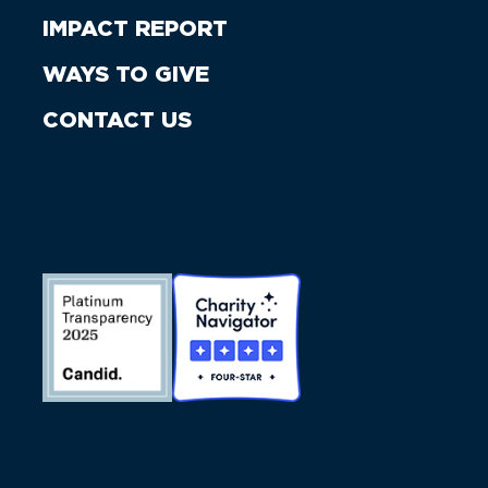
IMPACT REPORT
WAYS TO GIVE
CONTACT US