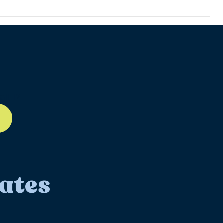
ll-12
ates