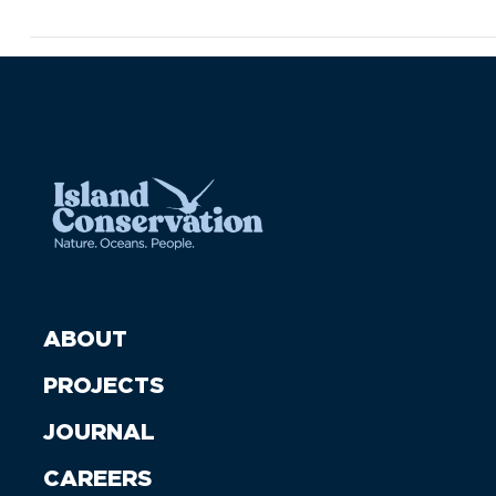
ABOUT
PROJECTS
JOURNAL
CAREERS