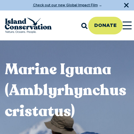
Check out our new Global Impact Film
→
DONATE
Marine Iguana
(Amblyrhynchus
cristatus)