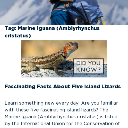
Tag:
Marine Iguana (Amblyrhynchus
cristatus)
Fascinating Facts About Five Island Lizards
Learn something new every day! Are you familiar
with these five fascinating island lizards? The
Marine Iguana (Amblyrhynchus cristatus) is listed
by the International Union for the Conservation of