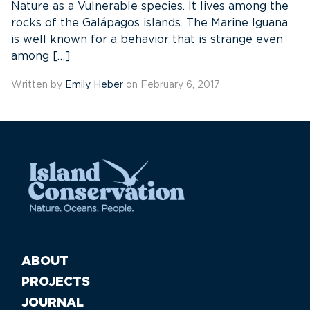
Nature as a Vulnerable species. It lives among the
rocks of the Galápagos islands. The Marine Iguana
is well known for a behavior that is strange even
among […]
Written by
Emily Heber
on February 6, 2017
ABOUT
PROJECTS
JOURNAL