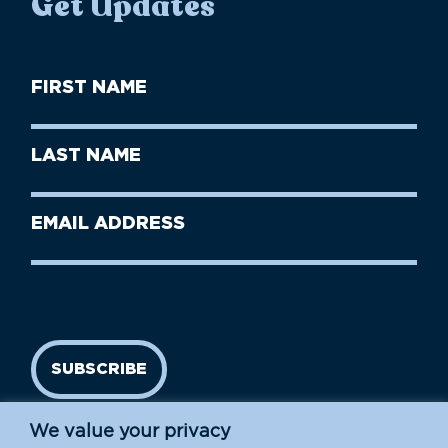
Get Updates
First
Name
(Required)
First
Last
Name
Name
(Required)
Last
Email
Name
address
(Required)
SUBSCRIBE
We value your privacy