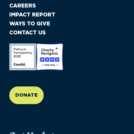
CAREERS
IMPACT REPORT
WAYS TO GIVE
CONTACT US
//large-6 medium-6 small-12
DONATE