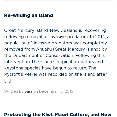
Re-wilding an Island
Great Mercury Island, New Zealand is recovering
following removal of invasive predators. In 2014, a
population of invasive predators was completely
removed from Ahuahu (Great Mercury Island) by
the Department of Conservation. Following this
intervention, the island’s original predators and
keystone species have begun to return. The
Pycroft’s Petrel was recorded on the island after
[…]
Written by
Sara
on December 15, 2016
Protecting the Kiwi, Maori Culture, and New