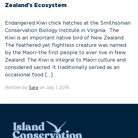
Zealand’s Ecosystem
Endangered Kiwi chick hatches at the Smithsonian
Conservation Biology Institute in Virginia. The
Kiwi is an important native bird of New Zealand.
The feathered yet flightless creature was named
by the Maori–the first people to ever live in New
Zealand. The Kiwi is integral to Maori culture and
considered sacred. It traditionally served as an
occasional food […]
Written by
Sara
on July 1, 2016