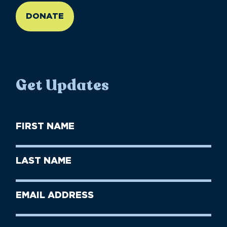
DONATE
Get Updates
First
Name
(Required)
First
Last
Name
Name
(Required)
Last
Email
Name
address
(Required)