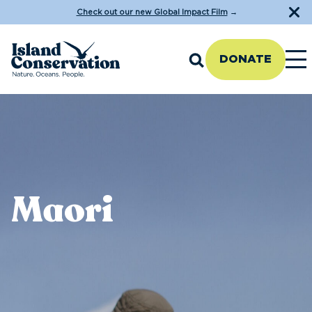
Check out our new Global Impact Film
→
DONATE
Maori