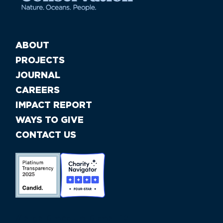
ABOUT
PROJECTS
JOURNAL
CAREERS
IMPACT REPORT
WAYS TO GIVE
CONTACT US
//large-6 medium-6 small-12