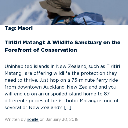
Tag:
Maori
Tiritiri Matangi: A Wildlife Sanctuary on the
Forefront of Conservation
Uninhabited islands in New Zealand, such as Tiritiri
Matangi, are offering wildlife the protection they
need to thrive. Just hop on a 75-minute ferry ride
from downtown Auckland, New Zealand and you
will end up on an unspoiled island home to 87
different species of birds. Tiritiri Matangi is one of
several of New Zealand’s […]
Written by
noelle
on January 30, 2018