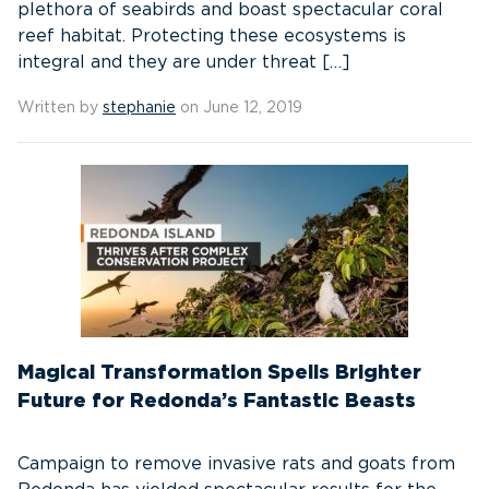
plethora of seabirds and boast spectacular coral
reef habitat. Protecting these ecosystems is
integral and they are under threat […]
Written by
stephanie
on June 12, 2019
Magical Transformation Spells Brighter
Future for Redonda’s Fantastic Beasts
Campaign to remove invasive rats and goats from