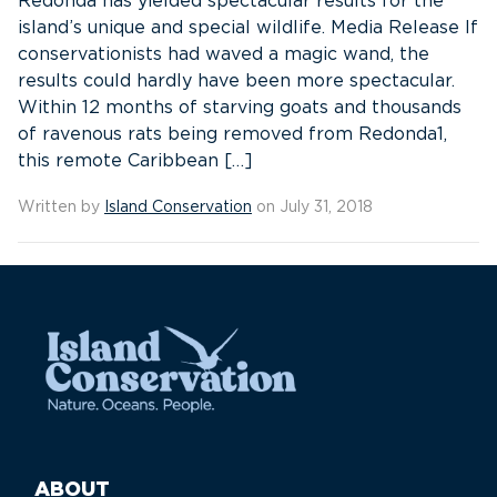
Redonda has yielded spectacular results for the
island’s unique and special wildlife. Media Release If
conservationists had waved a magic wand, the
results could hardly have been more spectacular.
Within 12 months of starving goats and thousands
of ravenous rats being removed from Redonda1,
this remote Caribbean […]
Written by
Island Conservation
on July 31, 2018
ABOUT