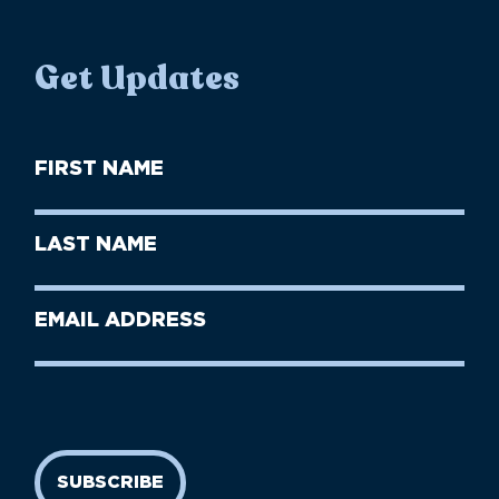
Get Updates
First
Name
(Required)
First
Last
Name
Name
(Required)
Last
Email
Name
address
(Required)
SUBSCRIBE