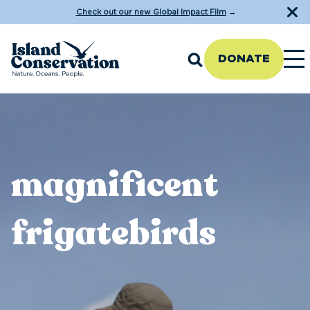
Check out our new Global Impact Film
→
DONATE
magnificent
frigatebirds