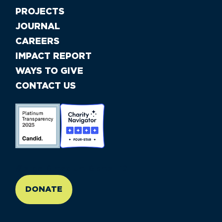
PROJECTS
JOURNAL
CAREERS
IMPACT REPORT
WAYS TO GIVE
CONTACT US
//large-6 medium-6 small-12
DONATE