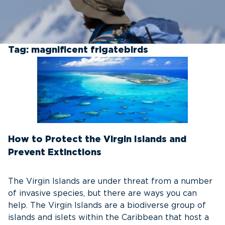
Tag:
magnificent frigatebirds
How to Protect the Virgin Islands and
Prevent Extinctions
The Virgin Islands are under threat from a number
of invasive species, but there are ways you can
help. The Virgin Islands are a biodiverse group of
islands and islets within the Caribbean that host a