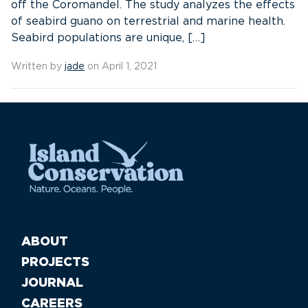
off the Coromandel. The study analyzes the effects
of seabird guano on terrestrial and marine health.
Seabird populations are unique, […]
Written by
jade
on April 1, 2021
ABOUT
PROJECTS
JOURNAL
CAREERS