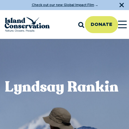
Check out our new Global Impact Film
→
DONATE
Lyndsay Rankin