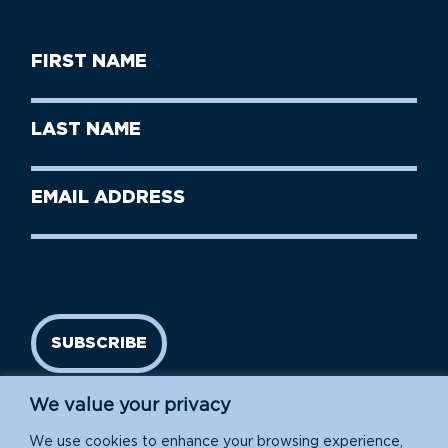
First
Name
(Required)
First
Last
Name
Name
(Required)
Last
Email
Name
address
(Required)
SUBSCRIBE
We value your privacy
We use cookies to enhance your browsing experience,