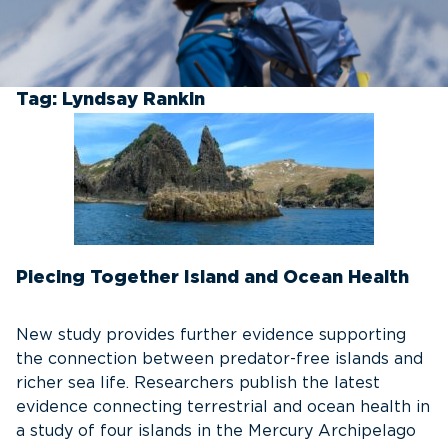
Tag:
Lyndsay Rankin
Piecing Together Island and Ocean Health
New study provides further evidence supporting
the connection between predator-free islands and
richer sea life. Researchers publish the latest
evidence connecting terrestrial and ocean health in
a study of four islands in the Mercury Archipelago