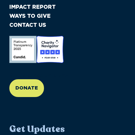
IMPACT REPORT
WAYS TO GIVE
CONTACT US
//large-6 medium-6 small-12
DONATE
Get Updates