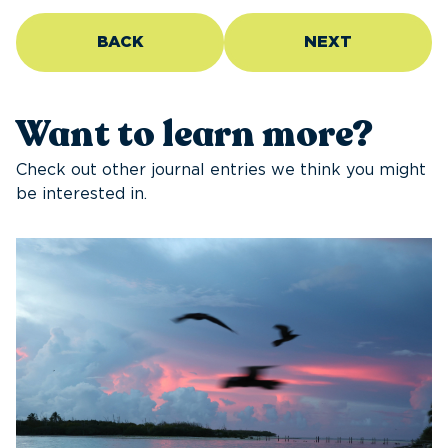
BACK
NEXT
Want to learn more?
Check out other journal entries we think you might
be interested in.