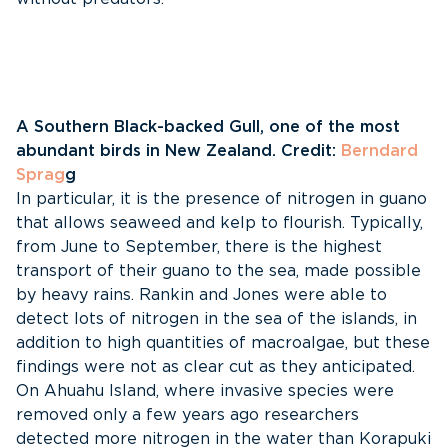
A Southern Black-backed Gull, one of the most
abundant birds in New Zealand. Credit:
Berndard
Sprag
g
In particular, it is the presence of nitrogen in guano
that allows seaweed and kelp to flourish. Typically,
from June to September, there is the highest
transport of their guano to the sea, made possible
by heavy rains. Rankin and Jones were able to
detect lots of nitrogen in the sea of the islands, in
addition to high quantities of macroalgae, but these
findings were not as clear cut as they anticipated.
On Ahuahu Island, where invasive species were
removed only a few years ago researchers
detected more nitrogen in the water than Korapuki