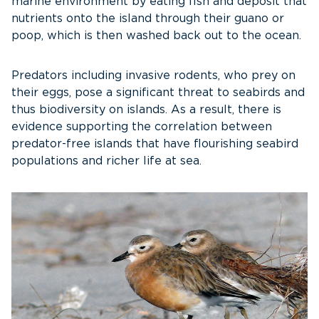
marine environment by eating fish and deposit that
nutrients onto the island through their guano or
poop, which is then washed back out to the ocean.
Predators including invasive rodents, who prey on
their eggs, pose a significant threat to seabirds and
thus biodiversity on islands. As a result, there is
evidence supporting the correlation between
predator-free islands that have flourishing seabird
populations and richer life at sea.