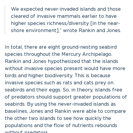
We expected never-invaded islands and those
cleared of invasive mammals earlier to have
higher species richness/diversity [in the near-
shore environment],” wrote Rankin​ and Jones.
In total, there are eight ground-nesting seabird
species throughout the Mercury Archipelago.
Rankin and Jones hypothesized that the islands
without invasive species present would have more
birds and higher biodiversity. This is because
invasive species such as rats and cats prey on
seabirds and their eggs. So, in theory, islands free
of predators should support greater populations of
seabirds. By using the never-invaded islands as
baselines, Jones and Rankin were able to compare
the other two islands to see how quickly the
populations and the flow of nutrients rebounds
without predators.