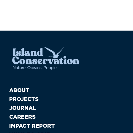
ABOUT
PROJECTS
JOURNAL
CAREERS
IMPACT REPORT