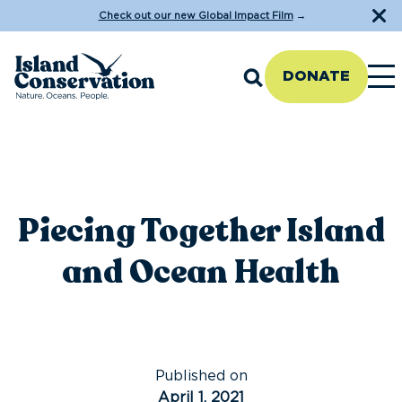
Check out our new Global Impact Film
→
DONATE
Piecing Together Island
and Ocean Health
Published on
April 1, 2021