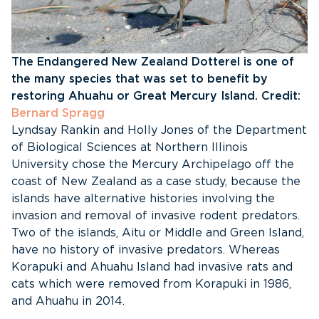
The Endangered New Zealand Dotterel is one of
the many species that was set to benefit by
restoring Ahuahu or Great Mercury Island. Credit:
Bernard Spragg
Lyndsay Rankin and Holly Jones of the Department
of Biological Sciences at Northern Illinois
University chose the Mercury Archipelago off the
coast of New Zealand as a case study, because the
islands have alternative histories involving the
invasion and removal of invasive rodent predators.
Two of the islands, Aitu or Middle and Green Island,
have no history of invasive predators. Whereas
Korapuki and Ahuahu Island had invasive rats and
cats which were removed from Korapuki in 1986,
and Ahuahu in 2014.