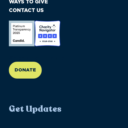
WAYS TO GIVE
CONTACT US
//large-6 medium-6 small-12
DONATE
Get Updates