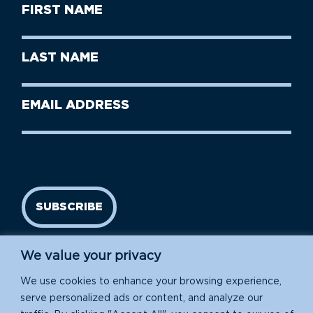
First
Name
(Required)
First
Last
Name
Name
(Required)
Last
Email
Name
address
(Required)
SUBSCRIBE
We value your privacy
We use cookies to enhance your browsing experience,
serve personalized ads or content, and analyze our