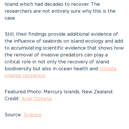
Island which had decades to recover. The
researchers are not entirely sure why this is the
case.
Still, their findings provide additional evidence of
the influence of seabirds on island ecology and add
to accumulating scientific evidence that shows how
the removal of invasive predators can play a
critical role in not only the recovery of island
biodiversity but also in ocean health and
climate
change resilience.
Featured Photo: Mercury Islands, New Zealand.
Credit:
Ariel Ophelia
Source:
Science