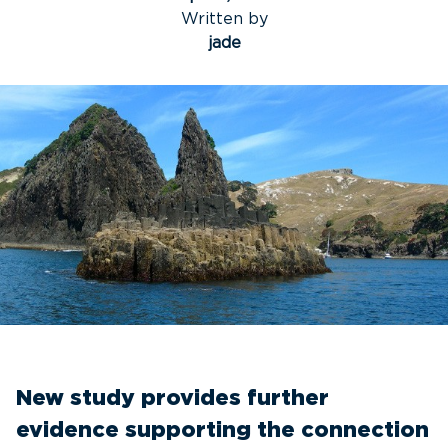
Written by
jade
New study provides further
evidence supporting the connection