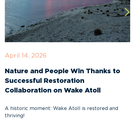
April 14, 2026
O
Nature and People Win Thanks to
D
Successful Restoration
G
Collaboration on Wake Atoll
A
C
A historic moment: Wake Atoll is restored and
thriving!
A
Pa