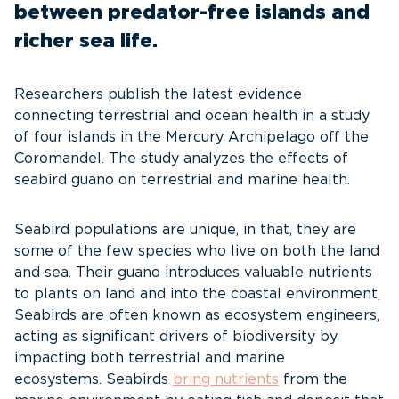
between predator-free islands and
richer sea life.
Researchers publish the latest evidence
connecting terrestrial and ocean health in a study
of four islands in the Mercury Archipelago off the
Coromandel. The study analyzes the effects of
seabird guano on terrestrial and marine health.
Seabird populations are unique, in that, they are
some of the few species who live on both the land
and sea. Their guano introduces valuable nutrients
to plants on land and into the coastal environment
.
Seabirds are often known as ecosystem engineers,
acting as significant drivers of biodiversity by
impacting both terrestrial and marine
ecosystems. Seabirds
bring nutrients
from the