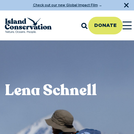
Check out our new Global Impact Film
→
DONATE
Lena Schnell