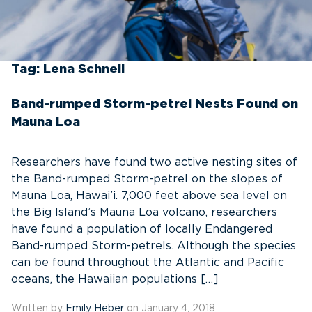
Tag:
Lena Schnell
Band-rumped Storm-petrel Nests Found on
Mauna Loa
Researchers have found two active nesting sites of
the Band-rumped Storm-petrel on the slopes of
Mauna Loa, Hawai’i. 7,000 feet above sea level on
the Big Island’s Mauna Loa volcano, researchers
have found a population of locally Endangered
Band-rumped Storm-petrels. Although the species
can be found throughout the Atlantic and Pacific
oceans, the Hawaiian populations […]
Written by
Emily Heber
on January 4, 2018