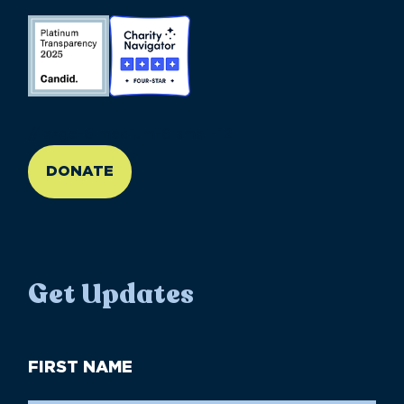
//large-6 medium-6 small-12
DONATE
Get Updates
First
Name
(Required)