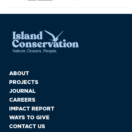
ABOUT
PROJECTS
JOURNAL
CAREERS
IMPACT REPORT
WAYS TO GIVE
CONTACT US