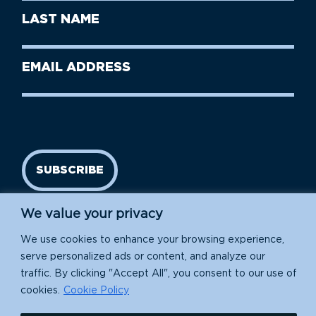
First
Last
Name
Name
(Required)
Last
Email
Name
address
(Required)
SUBSCRIBE
We value your privacy
We use cookies to enhance your browsing experience,
serve personalized ads or content, and analyze our
traffic. By clicking "Accept All", you consent to our use of
cookies.
Cookie Policy
Island Conservation is a 501(c)(3) nonprofit.