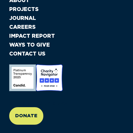
ABOUT
PROJECTS
JOURNAL
CAREERS
IMPACT REPORT
WAYS TO GIVE
CONTACT US
//large-6 medium-6 small-12
DONATE