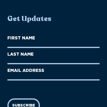
Get Updates
First
Name
(Required)
First
Last
Name
Name
(Required)
Last
Email
Name
address
(Required)
SUBSCRIBE