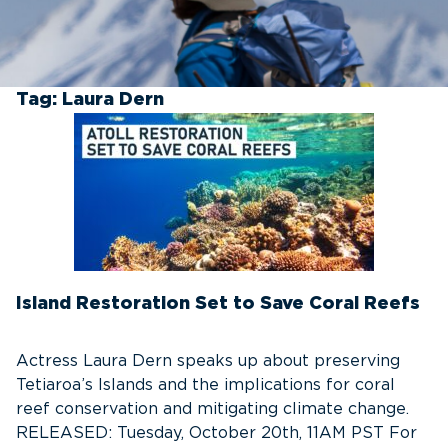
Tag:
Laura Dern
Island Restoration Set to Save Coral Reefs
Actress Laura Dern speaks up about preserving
Tetiaroa’s Islands and the implications for coral
reef conservation and mitigating climate change.
RELEASED: Tuesday, October 20th, 11AM PST For