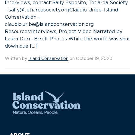
Interviews, contact:Sally Esposito, Tetiaroa Society
– sally@tetiaroasociety.orgClaudio Uribe, Island
Conservation –
claudio.uribe@islandconservation.org
Resources:Interviews, Project Video Narrated by
Laura Dern, B-roll, Photos While the world was shut
down due […]
Written by
Island Conservation
on October 19, 2020