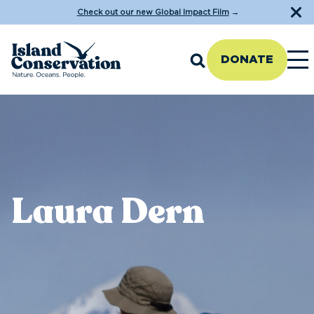
Check out our new Global Impact Film
→
DONATE
Laura Dern