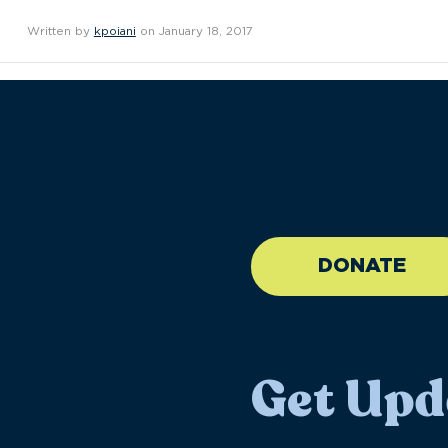
Written by
kpoiani
on January 18, 2017
//large-6 medium-6 sma
DONATE
Get Upd