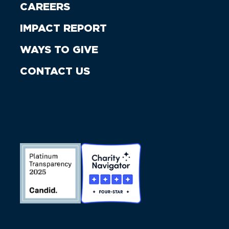
CAREERS
IMPACT REPORT
WAYS TO GIVE
CONTACT US