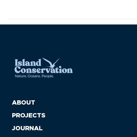
ABOUT
PROJECTS
JOURNAL