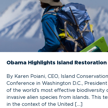
Obama Highlights Island Restoratio
By Karen Poiani, CEO, Island Conservatio
Conference in Washington D.C., Presiden
of the world’s most effective biodiversity
invasive alien species from islands. This 
in the context of the United […]