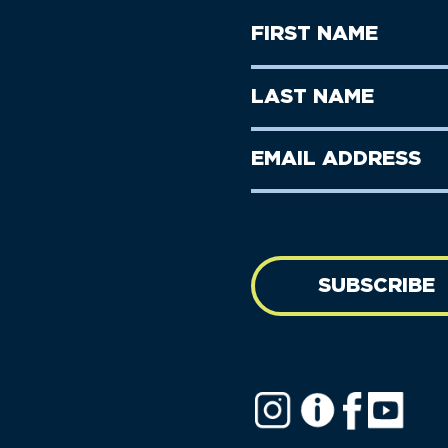
First
Name
(Required)
First
Last
Name
Name
(Required)
Last
Email
Name
address
(Required)
SUBSCRIBE