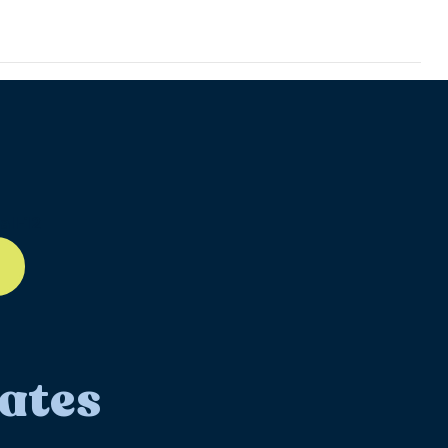
ll-12
ates