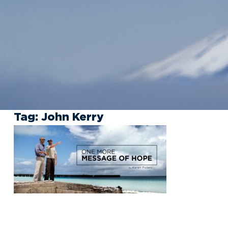
Tag:
John Kerry