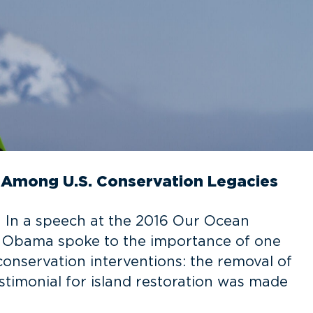
n Among U.S. Conservation Legacies
n In a speech at the 2016 Our Ocean
t Obama spoke to the importance of one
 conservation interventions: the removal of
testimonial for island restoration was made