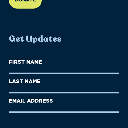
Get Updates
First
Name
(Required)
First
Last
Name
Name
(Required)
Last
Email
Name
address
(Required)