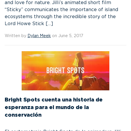
and love for nature. Jilli’s animated short film
“Sticky” communicates the importance of island
ecosystems through the incredible story of the
Lord Howe Stick […]
Written by
Dylan Meek
on June 5, 2017
Bright Spots cuenta una historia de
esperanza para el mundo de la
conservación