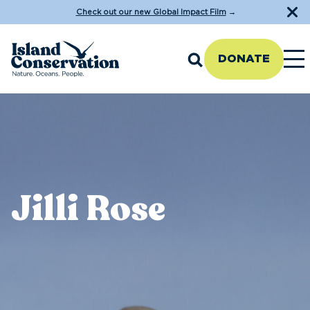
Check out our new Global Impact Film
→
DONATE
Jilli Rose