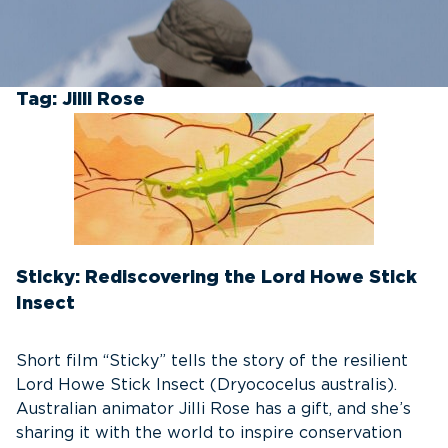
Tag:
Jilli Rose
Sticky: Rediscovering the Lord Howe Stick
Insect
Short film “Sticky” tells the story of the resilient
Lord Howe Stick Insect (Dryococelus australis).
Australian animator Jilli Rose has a gift, and she’s
sharing it with the world to inspire conservation