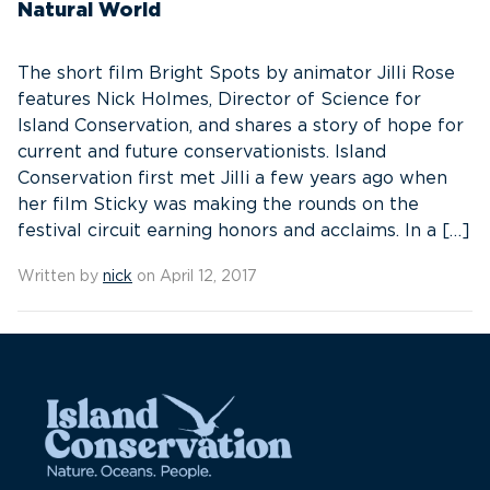
Natural World
The short film Bright Spots by animator Jilli Rose
features Nick Holmes, Director of Science for
Island Conservation, and shares a story of hope for
current and future conservationists. Island
Conservation first met Jilli a few years ago when
her film Sticky was making the rounds on the
festival circuit earning honors and acclaims. In a […]
Written by
nick
on April 12, 2017