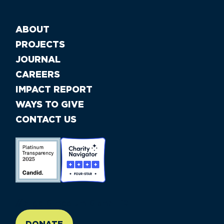
ABOUT
PROJECTS
JOURNAL
CAREERS
IMPACT REPORT
WAYS TO GIVE
CONTACT US
//large-6 medium-6 small-12
DONATE