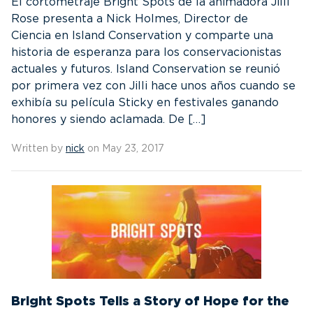
El cortometraje Bright Spots de la animadora Jilli
Rose presenta a Nick Holmes, Director de
Ciencia en Island Conservation y comparte una
historia de esperanza para los conservacionistas
actuales y futuros. Island Conservation se reunió
por primera vez con Jilli hace unos años cuando se
exhibía su película Sticky en festivales ganando
honores y siendo aclamada. De […]
Written by
nick
on May 23, 2017
Bright Spots Tells a Story of Hope for the