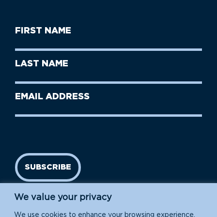
First
Name
(Required)
First
Last
Name
Name
(Required)
Last
Email
Name
address
(Required)
SUBSCRIBE
We value your privacy
We use cookies to enhance your browsing experience,