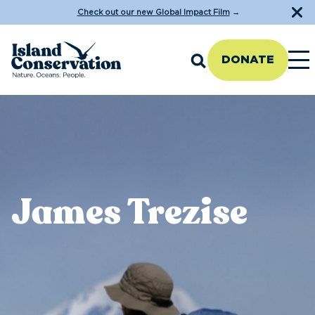
Check out our new Global Impact Film
→
DONATE
James Trezise