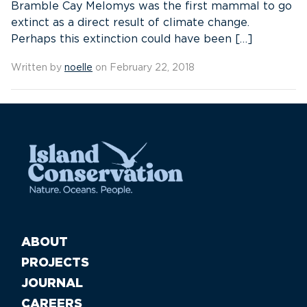
Bramble Cay Melomys was the first mammal to go
extinct as a direct result of climate change.
Perhaps this extinction could have been […]
Written by
noelle
on February 22, 2018
ABOUT
PROJECTS
JOURNAL
CAREERS