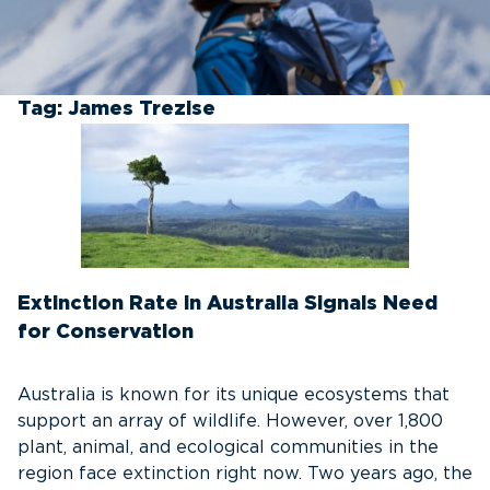
Tag:
James Trezise
Extinction Rate in Australia Signals Need
for Conservation
Australia is known for its unique ecosystems that
support an array of wildlife. However, over 1,800
plant, animal, and ecological communities in the
region face extinction right now. Two years ago, the