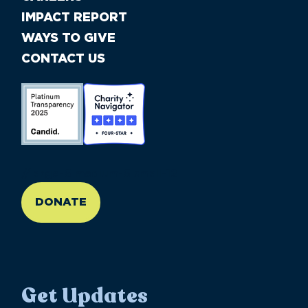
IMPACT REPORT
WAYS TO GIVE
CONTACT US
//large-6 medium-6 small-12
DONATE
Get Updates