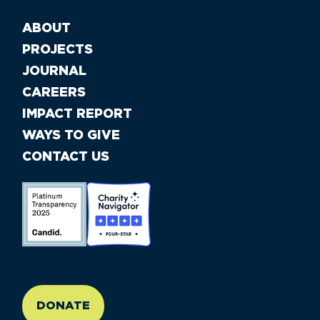
ABOUT
PROJECTS
JOURNAL
CAREERS
IMPACT REPORT
WAYS TO GIVE
CONTACT US
//large-6 medium-6 small-12
DONATE