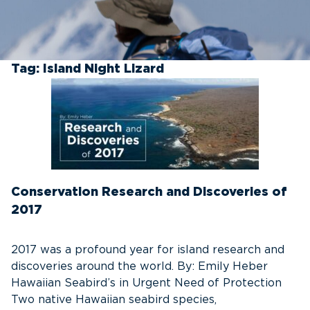
Tag:
Island Night Lizard
Conservation Research and Discoveries of
2017
2017 was a profound year for island research and
discoveries around the world. By: Emily Heber
Hawaiian Seabird’s in Urgent Need of Protection
Two native Hawaiian seabird species,