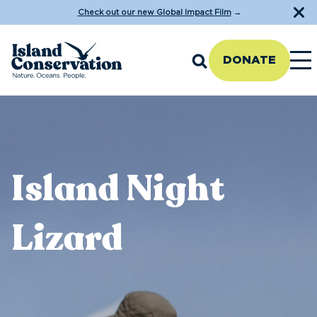
Check out our new Global Impact Film
→
DONATE
Island Night
Lizard