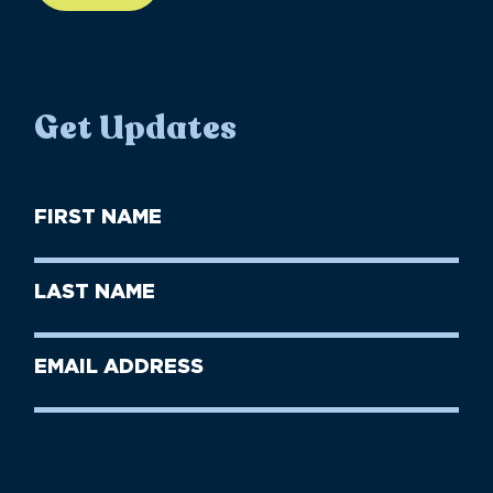
Get Updates
First
Name
(Required)
First
Last
Name
Name
(Required)
Last
Email
Name
address
(Required)