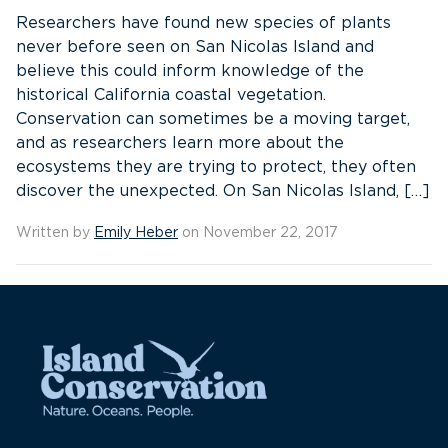
Researchers have found new species of plants
never before seen on San Nicolas Island and
believe this could inform knowledge of the
historical California coastal vegetation.
Conservation can sometimes be a moving target,
and as researchers learn more about the
ecosystems they are trying to protect, they often
discover the unexpected. On San Nicolas Island, […]
Written by
Emily Heber
on November 22, 2017