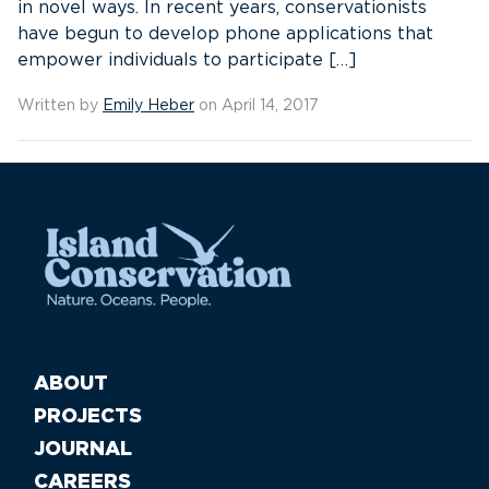
in novel ways. In recent years, conservationists
have begun to develop phone applications that
empower individuals to participate […]
Written by
Emily Heber
on April 14, 2017
ABOUT
PROJECTS
JOURNAL
CAREERS