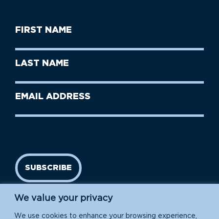
First
Name
(Required)
First
Last
Name
Name
(Required)
Last
Email
Name
address
(Required)
SUBSCRIBE
We value your privacy
We use cookies to enhance your browsing experience,