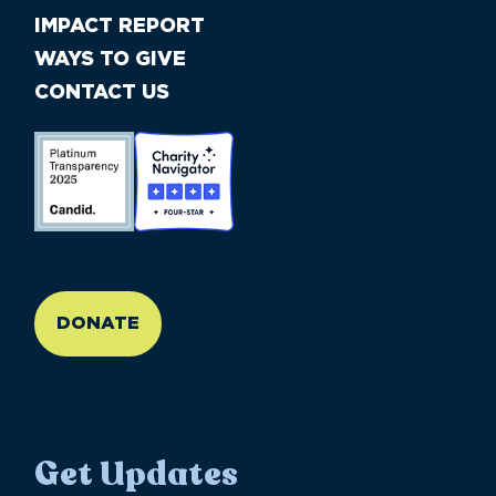
IMPACT REPORT
WAYS TO GIVE
CONTACT US
//large-6 medium-6 small-12
DONATE
Get Updates