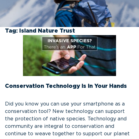
Tag:
Island Nature Trust
Conservation Technology is in Your Hands
Did you know you can use your smartphone as a
conservation tool? New technology can support
the protection of native species. Technology and
community are integral to conservation and
continue to weave together to support our planet