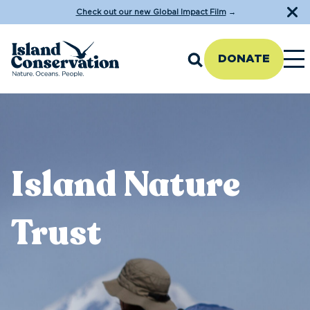
Check out our new Global Impact Film
→
DONATE
Island Nature
Trust