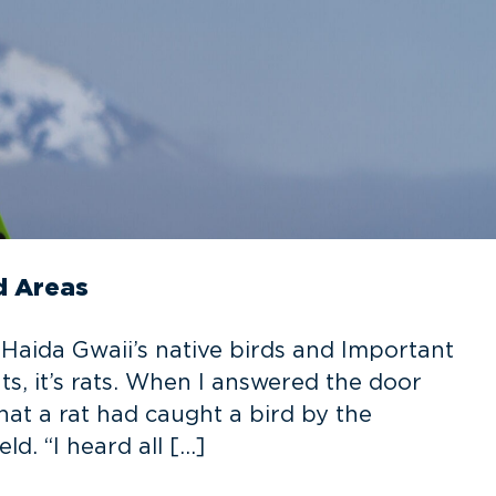
d Areas
r Haida Gwaii’s native birds and Important
ts, it’s rats. When I answered the door
that a rat had caught a bird by the
d. “I heard all […]