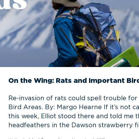
On the Wing: Rats and Important Bir
Re-invasion of rats could spell trouble fo
Bird Areas. By: Margo Hearne If it’s not ca
this week, Elliot stood there and told me 
headfeathers in the Dawson strawberry fiel