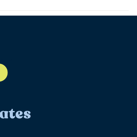
ll-12
ates