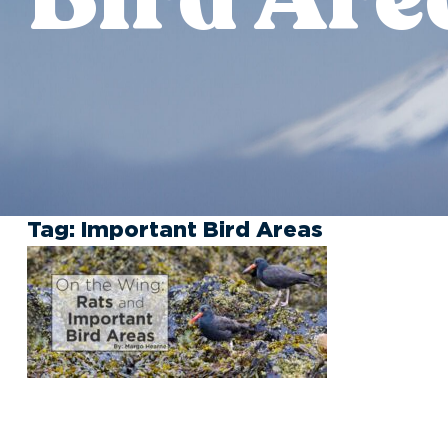
Tag:
Important Bird Areas