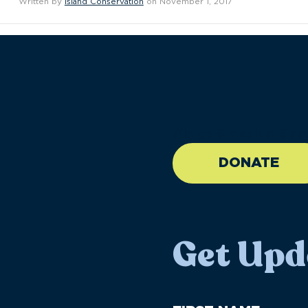
Written by
Island Conservation
on November 1, 2017
//large-6 medium-6 sma
DONATE
Get Upd