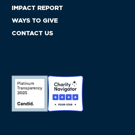
IMPACT REPORT
WAYS TO GIVE
CONTACT US