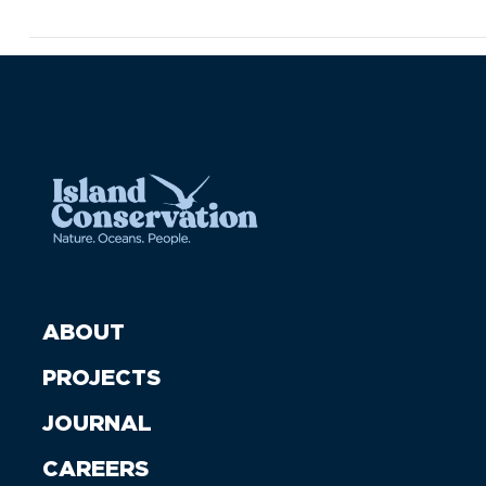
ABOUT
PROJECTS
JOURNAL
CAREERS