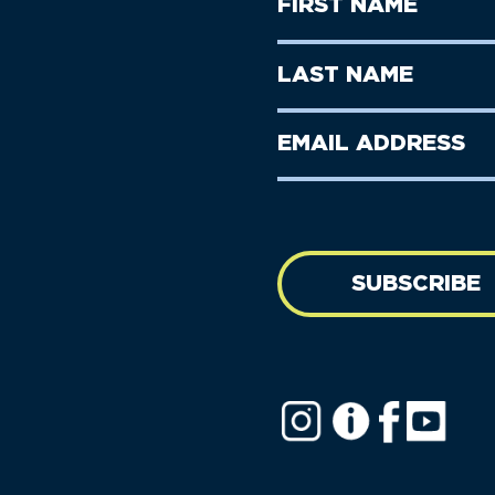
First
Name
(Required)
First
Last
Name
Name
(Required)
Last
Email
Name
address
(Required)
SUBSCRIBE