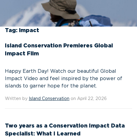
Tag:
impact
Island Conservation Premieres Global
Impact Film
Happy Earth Day! Watch our beautiful Global
Impact Video and feel inspired by the power of
islands to garner hope for the planet.
Written by
Island Conservation
on April 22, 2026
Two years as a Conservation Impact Data
Specialist: What I Learned