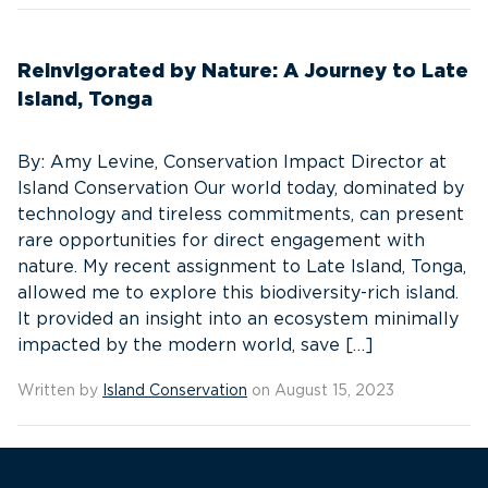
Reinvigorated by Nature: A Journey to Late
Island, Tonga
By: Amy Levine, Conservation Impact Director at
Island Conservation Our world today, dominated by
technology and tireless commitments, can present
rare opportunities for direct engagement with
nature. My recent assignment to Late Island, Tonga,
allowed me to explore this biodiversity-rich island.
It provided an insight into an ecosystem minimally
impacted by the modern world, save […]
Written by
Island Conservation
on August 15, 2023