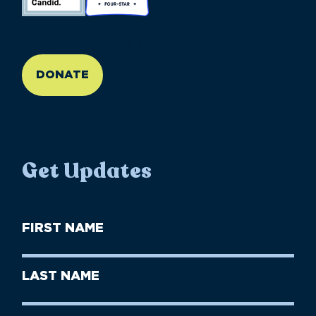
//large-6 medium-6 small-12
DONATE
Get Updates
First
Name
(Required)
First
Last
Name
Name
(Required)
Last