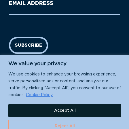
Email
Name
address
(Required)
SUBSCRIBE
We value your privacy
We use cookies to enhance your browsing experience,
serve personalized ads or content, and analyze our
traffic. By clicking "Accept All", you consent to our use of
cookies.
Cookie Policy
Island Conservation is a 501(c)(3) nonprofit.
Accept All
EIN: 91-1839907
Reject All
630 Water St., Santa Cruz, CA 95060