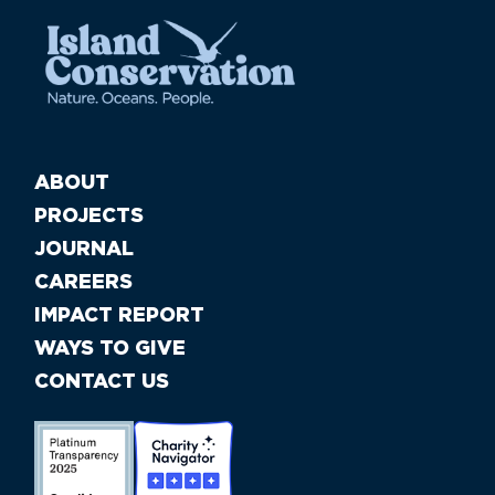
ABOUT
PROJECTS
JOURNAL
CAREERS
IMPACT REPORT
WAYS TO GIVE
CONTACT US