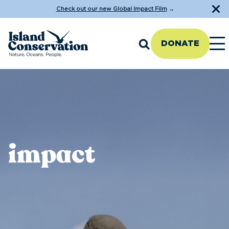
Check out our new Global Impact Film
→
DONATE
impact