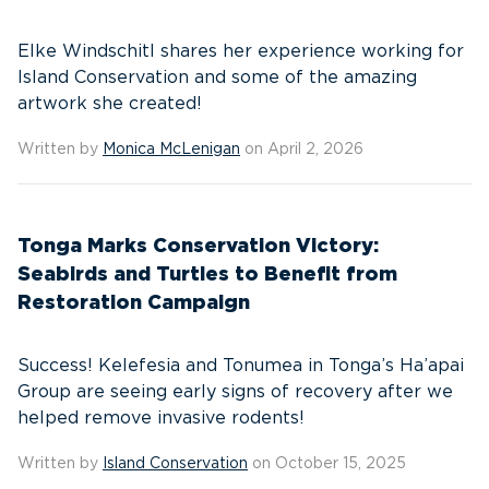
Elke Windschitl shares her experience working for
Island Conservation and some of the amazing
artwork she created!
Written by
Monica McLenigan
on April 2, 2026
Tonga Marks Conservation Victory:
Seabirds and Turtles to Benefit from
Restoration Campaign
Success! Kelefesia and Tonumea in Tonga’s Ha’apai
Group are seeing early signs of recovery after we
helped remove invasive rodents!
Written by
Island Conservation
on October 15, 2025