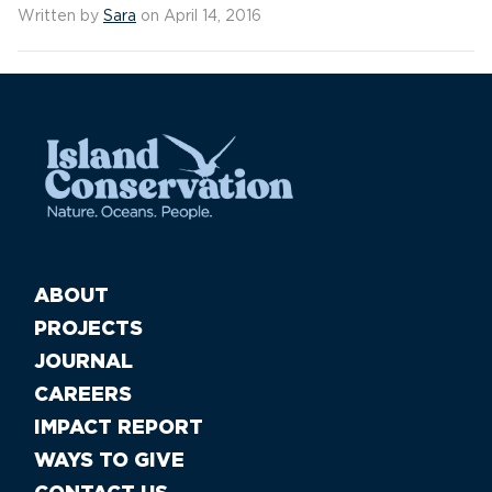
Written by
Sara
on April 14, 2016
ABOUT
PROJECTS
JOURNAL
CAREERS
IMPACT REPORT
WAYS TO GIVE