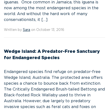
iguanas. Once common in Jamaica, this iguana is
now among the most endangered species in the
world. And without the hard work of many
conservationists, it […]
Written by
Sara
on October 13, 2016
Wedge Island: A Predator-Free Sanctuary
for Endangered Species
Endangered species find refuge on predator-free
Wedge Island, Australia. The protected area offers
species a chance to bounce back from extinction.
The Critically Endangered Brush-tailed Bettong and
Black-footed Rock Wallaby used to thrive in
Australia. However, due largely to predatory
invasive species such as feral cats and foxes on