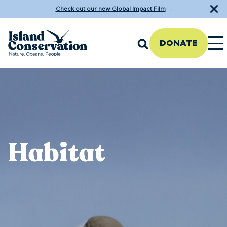
Check out our new Global Impact Film
→
DONATE
Habitat