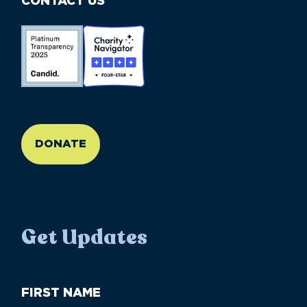
CONTACT US
//large-6 medium-6 small-12
DONATE
Get Updates
First
Name
(Required)