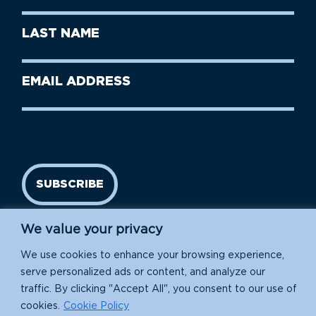
First
Last
Name
Name
(Required)
Last
Email
Name
address
(Required)
SUBSCRIBE
We value your privacy
We use cookies to enhance your browsing experience,
serve personalized ads or content, and analyze our
traffic. By clicking "Accept All", you consent to our use of
cookies.
Cookie Policy