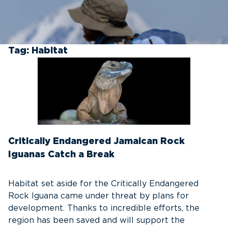
Tag:
Habitat
Critically Endangered Jamaican Rock
Iguanas Catch a Break
Habitat set aside for the Critically Endangered
Rock Iguana came under threat by plans for
development. Thanks to incredible efforts, the
region has been saved and will support the