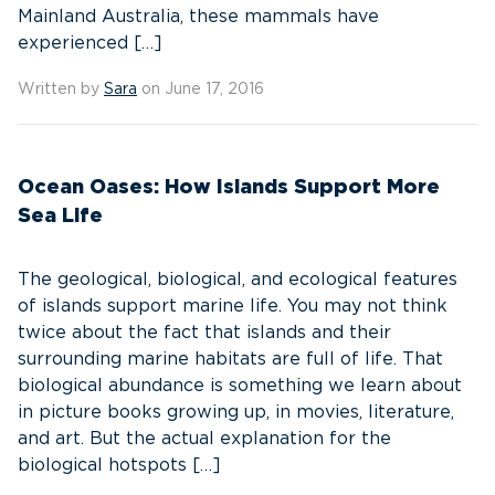
Mainland Australia, these mammals have
experienced […]
Written by
Sara
on June 17, 2016
Ocean Oases: How Islands Support More
Sea Life
The geological, biological, and ecological features
of islands support marine life. You may not think
twice about the fact that islands and their
surrounding marine habitats are full of life. That
biological abundance is something we learn about
in picture books growing up, in movies, literature,
and art. But the actual explanation for the
biological hotspots […]