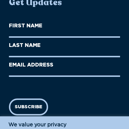
Get Updates
First
Name
(Required)
First
Last
Name
Name
(Required)
Last
Email
Name
address
(Required)
SUBSCRIBE
We value your privacy