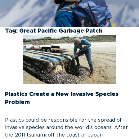
Tag:
Great Pacific Garbage Patch
Plastics Create a New Invasive Species
Problem
Plastics could be responsible for the spread of
invasive species around the world’s oceans. After
the 2011 tsunami off the coast of Japan,