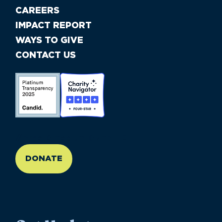
CAREERS
IMPACT REPORT
WAYS TO GIVE
CONTACT US
//large-6 medium-6 small-12
DONATE