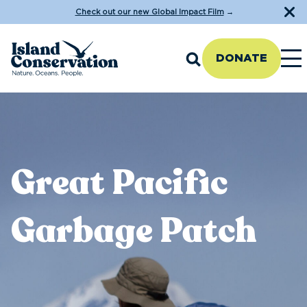
Check out our new Global Impact Film
→
DONATE
Great Pacific
Garbage Patch