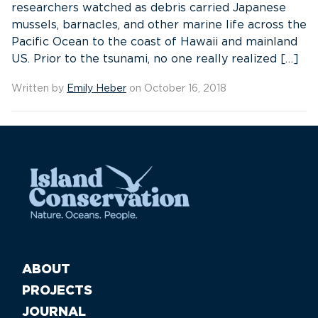
researchers watched as debris carried Japanese
mussels, barnacles, and other marine life across the
Pacific Ocean to the coast of Hawaii and mainland
US. Prior to the tsunami, no one really realized […]
Written by
Emily Heber
on October 16, 2018
ABOUT
PROJECTS
JOURNAL