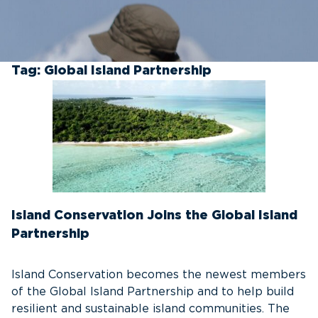
Tag:
Global Island Partnership
Island Conservation Joins the Global Island
Partnership
Island Conservation becomes the newest members
of the Global Island Partnership and to help build
resilient and sustainable island communities. The