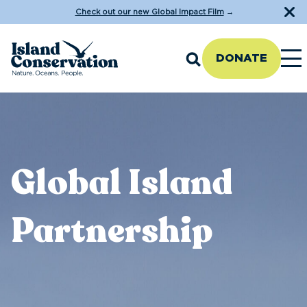
Check out our new Global Impact Film
→
DONATE
Global Island
Partnership