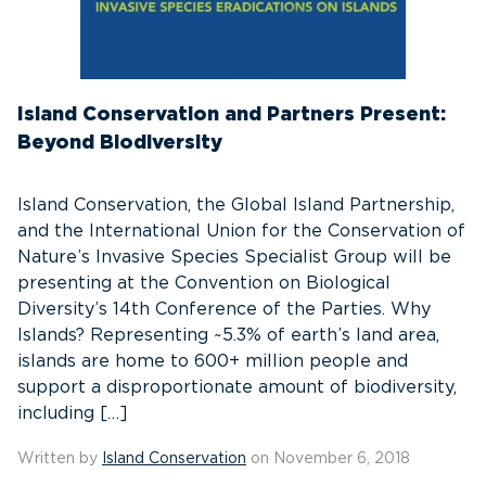
Island Conservation and Partners Present:
Beyond Biodiversity
Island Conservation, the Global Island Partnership,
and the International Union for the Conservation of
Nature’s Invasive Species Specialist Group will be
presenting at the Convention on Biological
Diversity’s 14th Conference of the Parties. Why
Islands? Representing ~5.3% of earth’s land area,
islands are home to 600+ million people and
support a disproportionate amount of biodiversity,
including […]
Written by
Island Conservation
on November 6, 2018