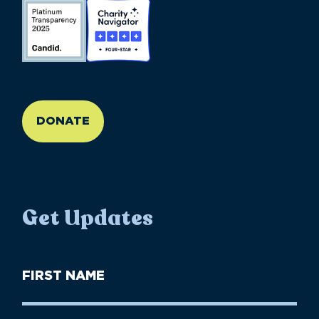
//large-6 medium-6 small-12
DONATE
Get Updates
First
Name
(Required)
First