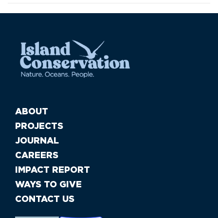
ABOUT
PROJECTS
JOURNAL
CAREERS
IMPACT REPORT
WAYS TO GIVE
CONTACT US