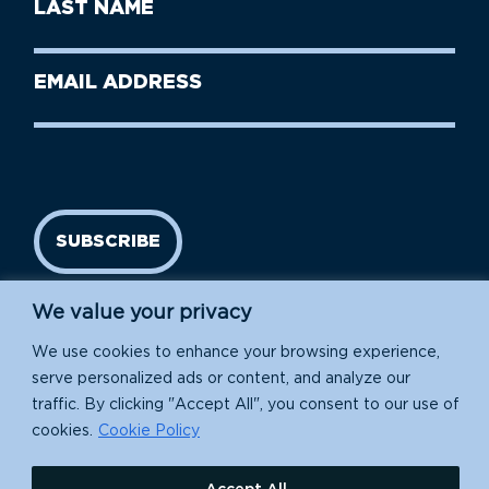
Last
Name
Name
(Required)
Last
Email
Name
address
(Required)
SUBSCRIBE
We value your privacy
We use cookies to enhance your browsing experience,
serve personalized ads or content, and analyze our
traffic. By clicking "Accept All", you consent to our use of
cookies.
Cookie Policy
Island Conservation is a 501(c)(3) nonprofit.