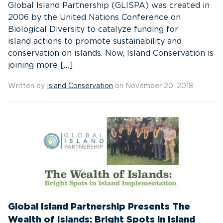
Global Island Partnership (GLISPA) was created in
2006 by the United Nations Conference on
Biological Diversity to catalyze funding for
island actions to promote sustainability and
conservation on islands. Now, Island Conservation is
joining more […]
Written by
Island Conservation
on November 20, 2018
Global Island Partnership Presents The
Wealth of Islands: Bright Spots in Island