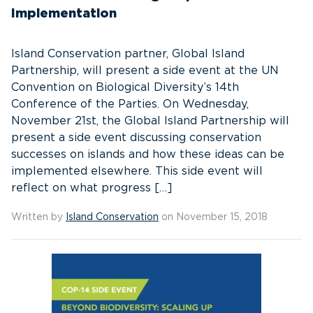
Implementation
Island Conservation partner, Global Island
Partnership, will present a side event at the UN
Convention on Biological Diversity’s 14th
Conference of the Parties. On Wednesday,
November 21st, the Global Island Partnership will
present a side event discussing conservation
successes on islands and how these ideas can be
implemented elsewhere. This side event will
reflect on what progress […]
Written by
Island Conservation
on November 15, 2018