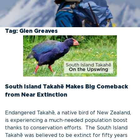
Tag:
Glen Greaves
South Island Takahē Makes Big Comeback
from Near Extinction
Endangered Takahē, a native bird of New Zealand,
is experiencing a much-needed population boost
thanks to conservation efforts. The South Island
Takahē was believed to be extinct for fifty years