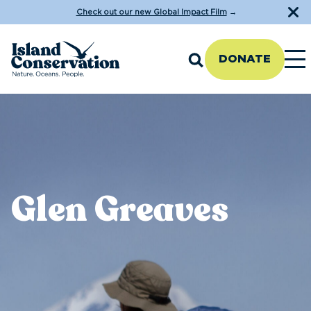
Check out our new Global Impact Film
→
DONATE
Glen Greaves