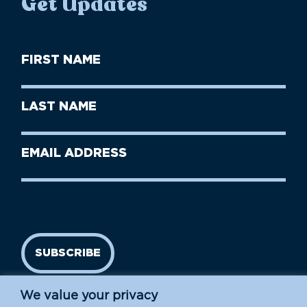
Get Updates
First
Name
(Required)
First
Last
Name
Name
(Required)
Last
Email
Name
address
(Required)
SUBSCRIBE
We value your privacy