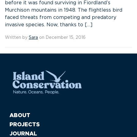
before it was found surviving in Fiordland’s
Murchison mountains in 1948. The flightless bird
faced threats from competing and predatory
invasive species. Now, thanks to […]
Written by
Sara
on December 15, 2016
ABOUT
PROJECTS
JOURNAL