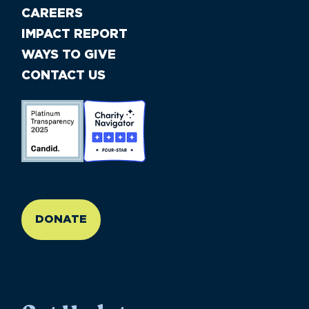
CAREERS
IMPACT REPORT
WAYS TO GIVE
CONTACT US
//large-6 medium-6 small-12
DONATE