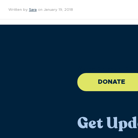
Written by
Sara
on January 19, 2018
//large-6 medium-6 sma
DONATE
Get Upd