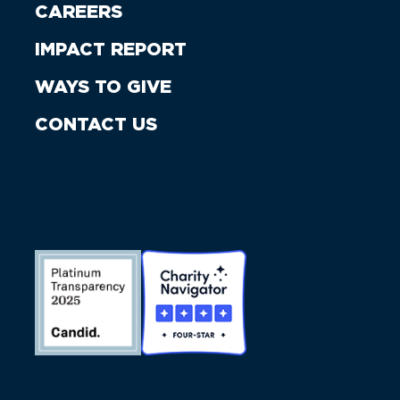
CAREERS
IMPACT REPORT
WAYS TO GIVE
CONTACT US