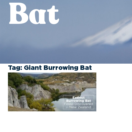
Bat
Tag:
Giant Burrowing Bat