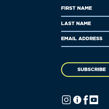
First
Name
(Required)
First
Last
Name
Name
(Required)
Last
Email
Name
address
(Required)
SUBSCRIBE