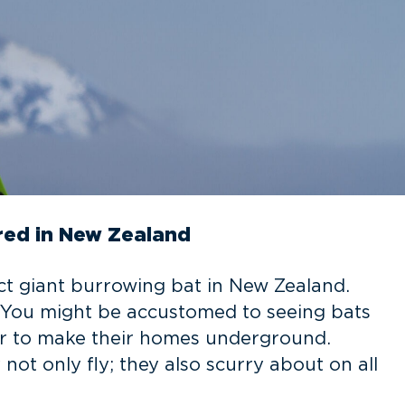
ered in New Zealand
ct giant burrowing bat in New Zealand.
 You might be accustomed to seeing bats
er to make their homes underground.
ot only fly; they also scurry about on all