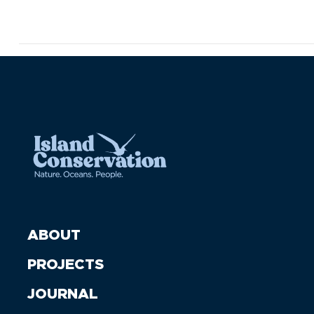
ABOUT
PROJECTS
JOURNAL