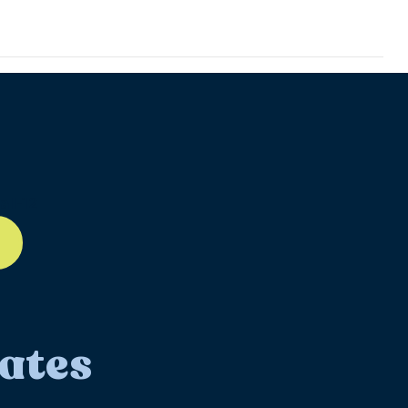
ll-12
ates