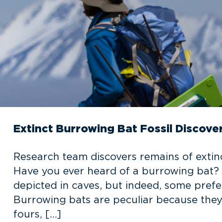
Extinct Burrowing Bat Fossil Discov
Research team discovers remains of extin
Have you ever heard of a burrowing bat?
depicted in caves, but indeed, some pref
Burrowing bats are peculiar because they n
fours, […]