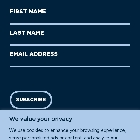
First
Name
(Required)
First
Last
Name
Name
(Required)
Last
Email
Name
address
(Required)
SUBSCRIBE
We value your privacy
We use cookies to enhance your browsing experience,
serve personalized ads or content, and analyze our