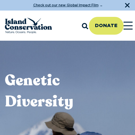
Check out our new Global Impact Film
→
DONATE
Genetic
Diversity