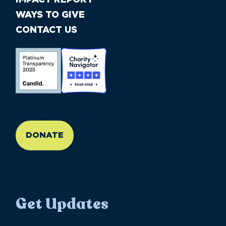
WAYS TO GIVE
CONTACT US
//large-6 medium-6 small-12
DONATE
Get Updates