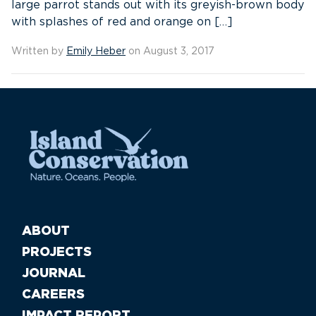
large parrot stands out with its greyish-brown body
with splashes of red and orange on […]
Written by
Emily Heber
on August 3, 2017
ABOUT
PROJECTS
JOURNAL
CAREERS
IMPACT REPORT