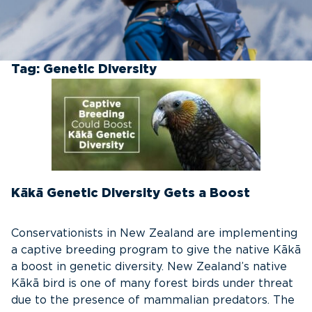
Tag:
Genetic Diversity
Kākā Genetic Diversity Gets a Boost
Conservationists in New Zealand are implementing
a captive breeding program to give the native Kākā
a boost in genetic diversity. New Zealand’s native
Kākā bird is one of many forest birds under threat
due to the presence of mammalian predators. The