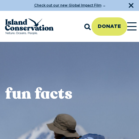
Check out our new Global Impact Film
→
DONATE
fun facts