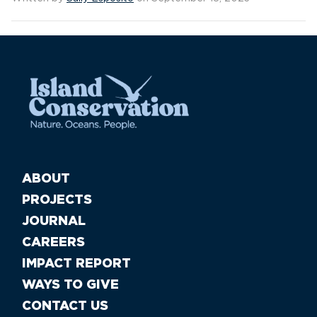
ABOUT
PROJECTS
JOURNAL
CAREERS
IMPACT REPORT
WAYS TO GIVE
CONTACT US