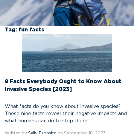
Tag:
fun facts
9 Facts Everybody Ought to Know About
Invasive Species [2023]
What facts do you know about invasive species?
These nine facts reveal their negative impacts and
what humans can do to stop them!
Written by
Sally Esposito
on September 18, 2023