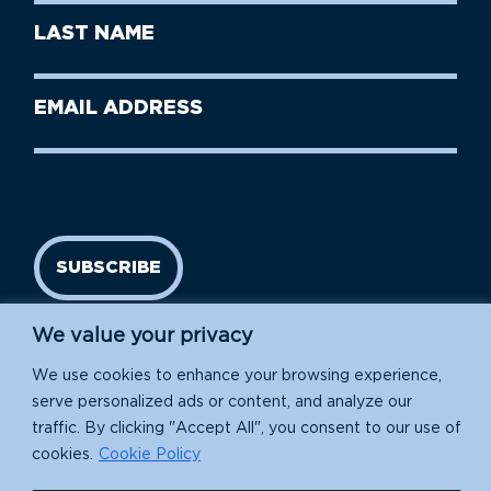
First
Last
Name
Name
(Required)
Last
Email
Name
address
(Required)
SUBSCRIBE
We value your privacy
We use cookies to enhance your browsing experience,
serve personalized ads or content, and analyze our
traffic. By clicking "Accept All", you consent to our use of
cookies.
Cookie Policy
Island Conservation is a 501(c)(3) nonprofit.