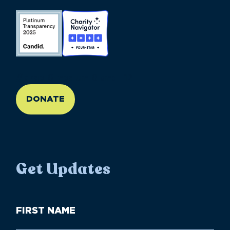
//large-6 medium-6 small-12
DONATE
Get Updates
First
Name
(Required)