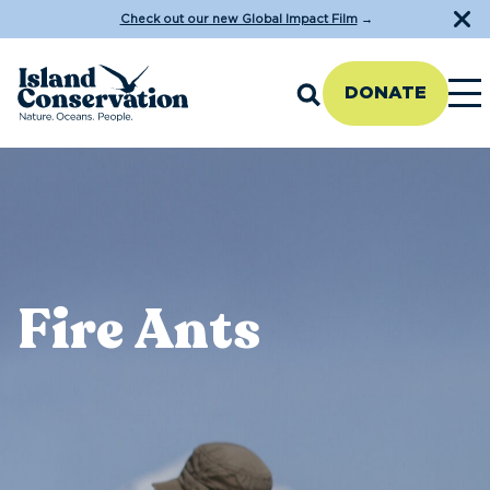
Check out our new Global Impact Film
→
DONATE
Fire Ants