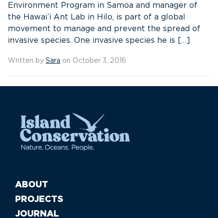
Environment Program in Samoa and manager of
the Hawai’i Ant Lab in Hilo, is part of a global
movement to manage and prevent the spread of
invasive species. One invasive species he is […]
Written by
Sara
on October 3, 2016
ABOUT
PROJECTS
JOURNAL