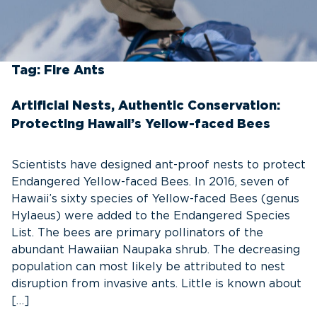
Tag:
Fire Ants
Artificial Nests, Authentic Conservation:
Protecting Hawaii’s Yellow-faced Bees
Scientists have designed ant-proof nests to protect
Endangered Yellow-faced Bees. In 2016, seven of
Hawaii’s sixty species of Yellow-faced Bees (genus
Hylaeus) were added to the Endangered Species
List. The bees are primary pollinators of the
abundant Hawaiian Naupaka shrub. The decreasing
population can most likely be attributed to nest
disruption from invasive ants. Little is known about
[…]