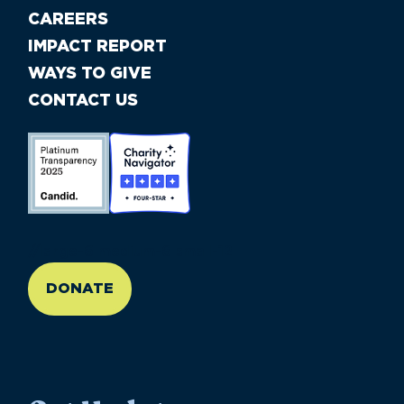
CAREERS
IMPACT REPORT
WAYS TO GIVE
CONTACT US
//large-6 medium-6 small-12
DONATE