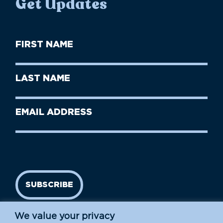
Get Updates
First
Name
(Required)
First
Last
Name
Name
(Required)
Last
Email
Name
address
(Required)
SUBSCRIBE
We value your privacy