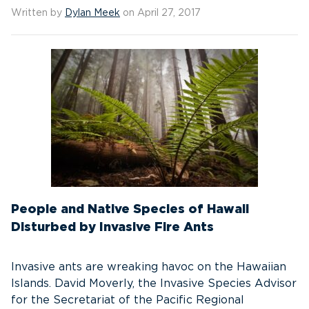
Written by
Dylan Meek
on April 27, 2017
People and Native Species of Hawaii
Disturbed by Invasive Fire Ants
Invasive ants are wreaking havoc on the Hawaiian
Islands. David Moverly, the Invasive Species Advisor
for the Secretariat of the Pacific Regional