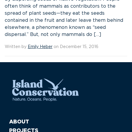
often think of mammals as contributors to the
spread of plant seeds—they eat the seeds
contained in the fruit and later leave them behind
elsewhere, a phenomenon known as “seed
dispersal.” But, not only mammals do […]
Written by
Emily Heber
on December 15, 2016
ABOUT
PROJECTS