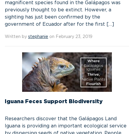
magnificent species found in the Galápagos was
previously thought to be extinct. However, a
sighting has just been confirmed by the
government of Ecuador after for the first […]
Written by
stephanie
on February 23, 2019
Iguana Feces Support Biodiversity
Researchers discover that the Galápagos Land
Iguana is providing an important ecological service
by dispersing seeds of native vegetation. People