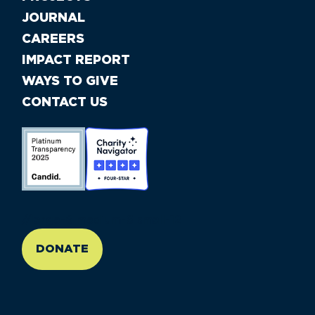
JOURNAL
CAREERS
IMPACT REPORT
WAYS TO GIVE
CONTACT US
//large-6 medium-6 small-12
DONATE