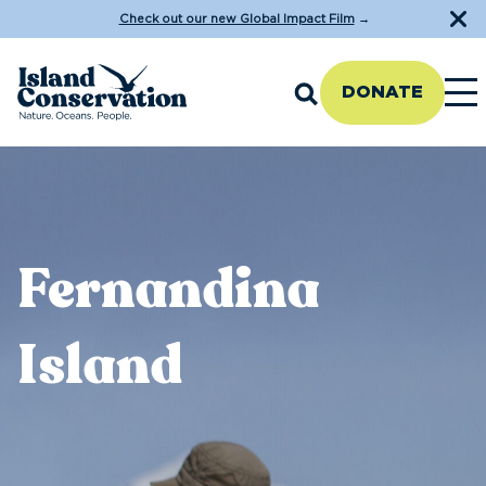
Check out our new Global Impact Film
→
DONATE
Fernandina
Island