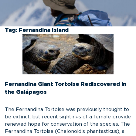
Tag:
Fernandina Island
Fernandina Giant Tortoise Rediscovered in
the Galápagos
The Fernandina Tortoise was previously thought to
be extinct, but recent sightings of a female provide
renewed hope for conservation of the species. The
Fernandina Tortoise (Chelonoidis phantasticus), a