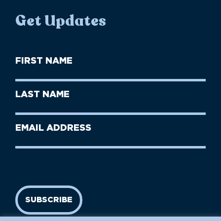
Get Updates
First
Name
(Required)
First
Last
Name
Name
(Required)
Last
Email
Name
address
(Required)
SUBSCRIBE