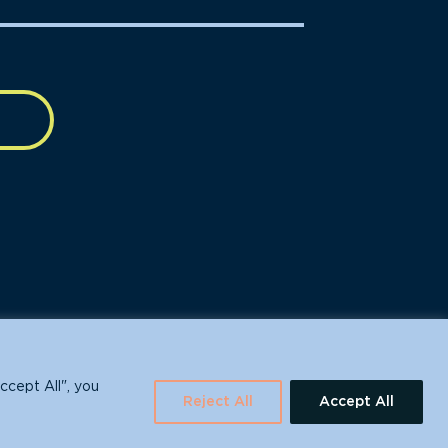
630 Water St., Santa Cruz, CA 95060
ccept All", you
Reject All
Accept All