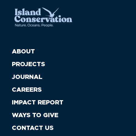
ABOUT
PROJECTS
JOURNAL
CAREERS
IMPACT REPORT
WAYS TO GIVE
CONTACT US