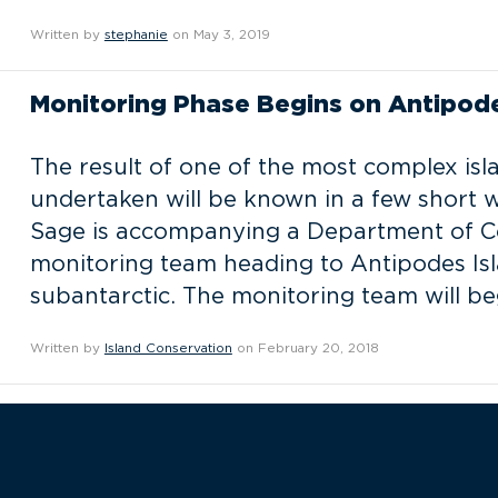
Written by
stephanie
on May 3, 2019
Monitoring Phase Begins on Antipode
The result of one of the most complex isl
undertaken will be known in a few short 
Sage is accompanying a Department of Co
monitoring team heading to Antipodes Is
subantarctic. The monitoring team will b
Written by
Island Conservation
on February 20, 2018