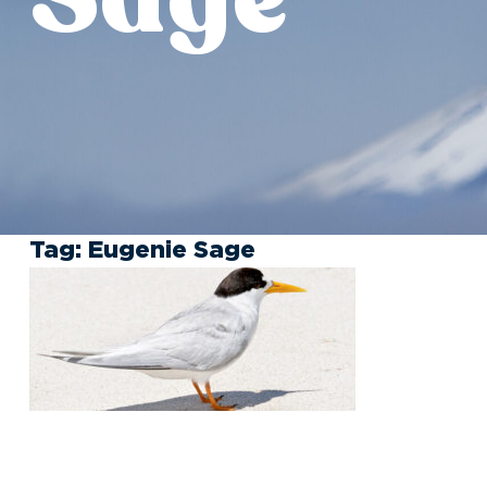
Tag:
Eugenie Sage