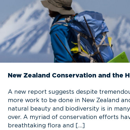
New Zealand Conservation and the 
A new report suggests despite tremendous 
more work to be done in New Zealand and
natural beauty and biodiversity is in man
over. A myriad of conservation efforts ha
breathtaking flora and […]