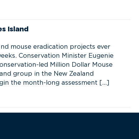
s Island
and mouse eradication projects ever
weeks. Conservation Minister Eugenie
nservation-led Million Dollar Mouse
land group in the New Zealand
egin the month-long assessment […]