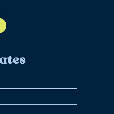
ll-12
ates