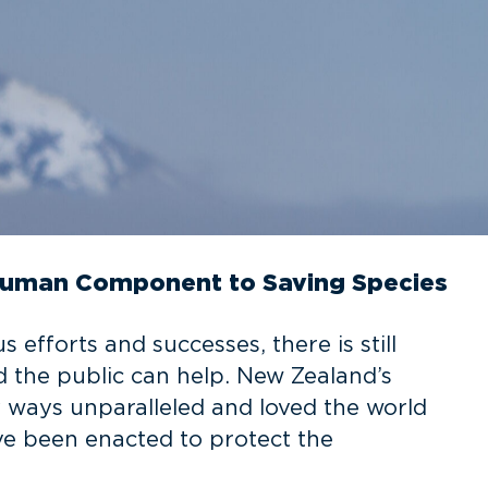
Human Component to Saving Species
efforts and successes, there is still
 the public can help. New Zealand’s
y ways unparalleled and loved the world
ve been enacted to protect the