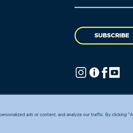
Name
address
(Required)
SUBSCRIBE
ofit.
sonalized ads or content, and analyze our traffic. By clicking "A