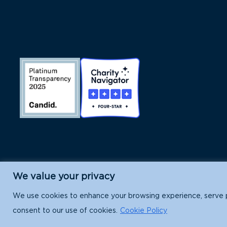
We value your privacy
Island Conservation is a 501(c)(3) nonpr
We use cookies to enhance your browsing experience, serve per
consent to our use of cookies.
Cookie Policy