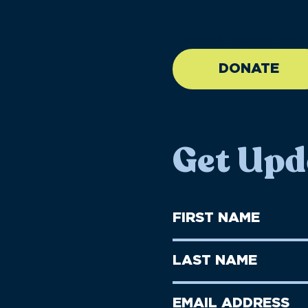
//large-6 medium-6 sma
DONATE
Get Upd
First
Name
(Required)
First
Last
Name
Name
(Required)
Last
Email