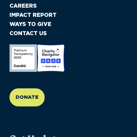
CAREERS
IMPACT REPORT
WAYS TO GIVE
CONTACT US
//large-6 medium-6 small-12
DONATE