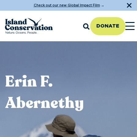
Check out our new Global Impact Film
→
DONATE
Erin F.
Abernethy