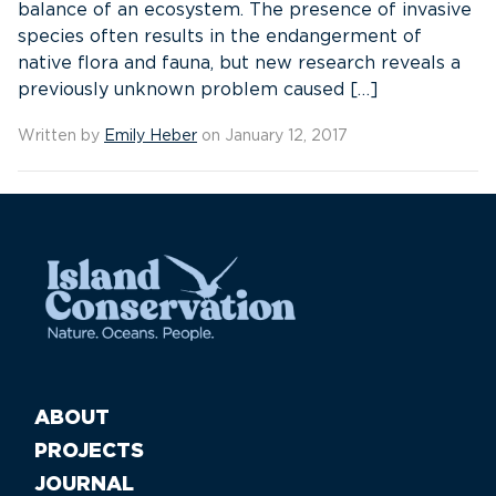
balance of an ecosystem. The presence of invasive
species often results in the endangerment of
native flora and fauna, but new research reveals a
previously unknown problem caused […]
Written by
Emily Heber
on January 12, 2017
ABOUT
PROJECTS
JOURNAL