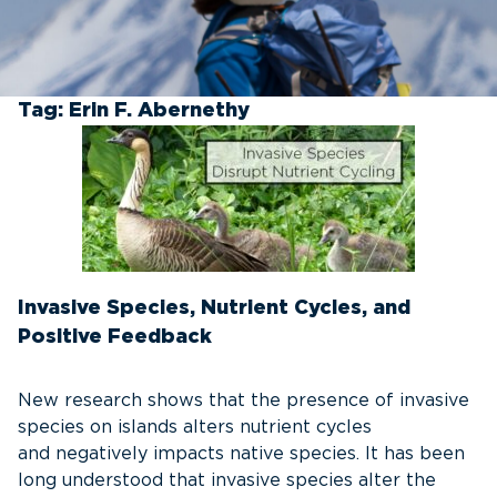
Tag:
Erin F. Abernethy
Invasive Species, Nutrient Cycles, and
Positive Feedback
New research shows that the presence of invasive
species on islands alters nutrient cycles
and negatively impacts native species. It has been
long understood that invasive species alter the