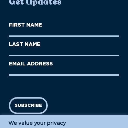
Get Updates
First
Name
(Required)
First
Last
Name
Name
(Required)
Last
Email
Name
address
(Required)
SUBSCRIBE
We value your privacy