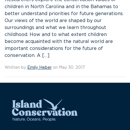
children in North Carolina and in the Bahamas to
better understand priorities for future generations.
Our views of the world are shaped by our
surroundings and what we learn throughout
childhood. How and to what extent children
become acquainted with the natural world are
important considerations for the future of
conservation. A […]
Written by
Emily Heber
on May 30, 2017