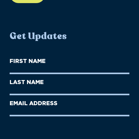
Get Updates
First
Name
(Required)
First
Last
Name
Name
(Required)
Last
Email
Name
address
(Required)