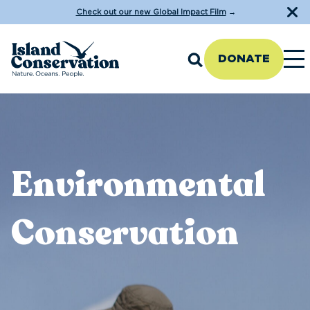
Check out our new Global Impact Film
→
DONATE
Environmental
Conservation