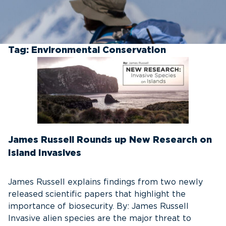
Tag:
Environmental Conservation
James Russell Rounds up New Research on
Island Invasives
James Russell explains findings from two newly
released scientific papers that highlight the
importance of biosecurity. By: James Russell
Invasive alien species are the major threat to