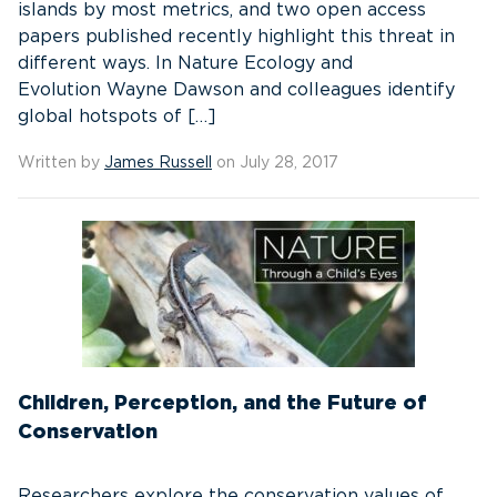
islands by most metrics, and two open access
papers published recently highlight this threat in
different ways. In Nature Ecology and
Evolution Wayne Dawson and colleagues identify
global hotspots of […]
Written by
James Russell
on July 28, 2017
Children, Perception, and the Future of
Conservation
Researchers explore the conservation values of