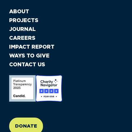
ABOUT
PROJECTS
JOURNAL
CAREERS
IMPACT REPORT
WAYS TO GIVE
CONTACT US
//large-6 medium-6 small-12
DONATE