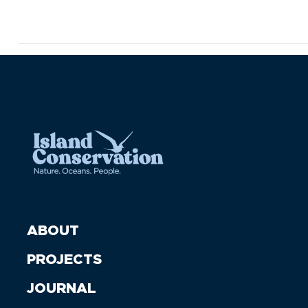
ABOUT
PROJECTS
JOURNAL