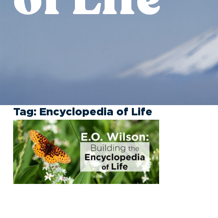
Tag:
Encyclopedia of Life