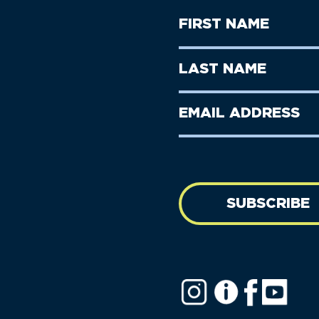
First
Name
(Required)
First
Last
Name
Name
(Required)
Last
Email
Name
address
(Required)
SUBSCRIBE