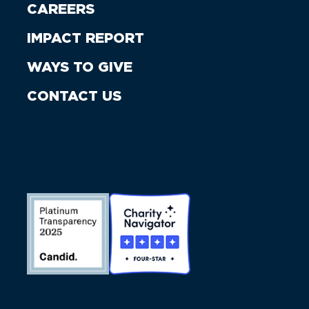
CAREERS
IMPACT REPORT
WAYS TO GIVE
CONTACT US