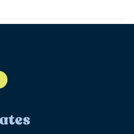
ll-12
ates