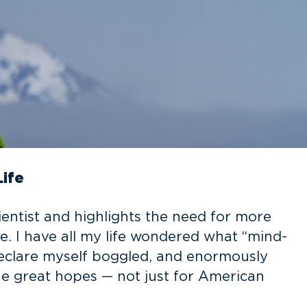
Life
ientist and highlights the need for more
fe. I have all my life wondered what “mind-
declare myself boggled, and enormously
he great hopes — not just for American