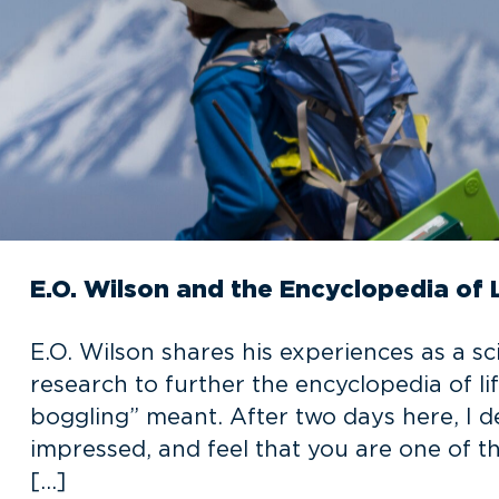
E.O. Wilson and the Encyclopedia of 
E.O. Wilson shares his experiences as a sc
research to further the encyclopedia of li
boggling” meant. After two days here, I 
impressed, and feel that you are one of t
[…]