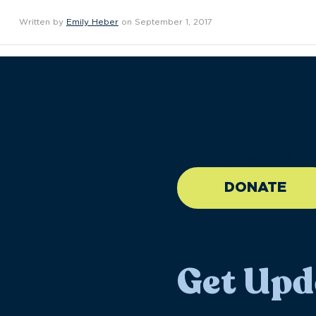
Written by
Emily Heber
on September 1, 2017
//large-6 medium-6 sma
DONATE
Get Upd