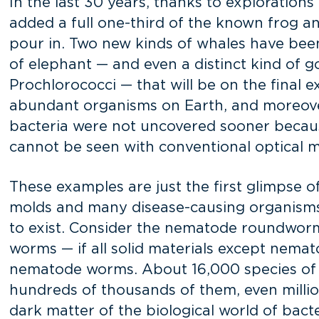
In the last 30 years, thanks to exploration
added a full one-third of the known frog a
pour in. Two new kinds of whales have bee
of elephant — and even a distinct kind of go
Prochlorococci — that will be on the final 
abundant organisms on Earth, and moreover,
bacteria were not uncovered sooner because
cannot be seen with conventional optical mi
These examples are just the first glimpse o
molds and many disease-causing organisms.
to exist. Consider the nematode roundworm
worms — if all solid materials except nemato
nematode worms. About 16,000 species of 
hundreds of thousands of them, even millions
dark matter of the biological world of bacte