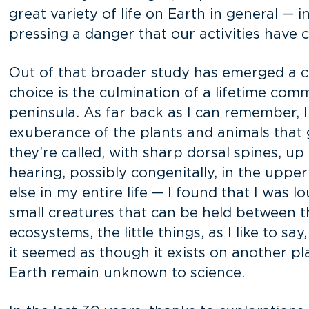
great variety of life on Earth in general — 
pressing a danger that our activities have c
Out of that broader study has emerged a co
choice is the culmination of a lifetime co
peninsula. As far back as I can remember, 
exuberance of the plants and animals that g
they’re called, with sharp dorsal spines, up
hearing, possibly congenitally, in the upper
else in my entire life — I found that I was l
small creatures that can be held between t
ecosystems, the little things, as I like to sa
it seemed as though it exists on another pl
Earth remain unknown to science.