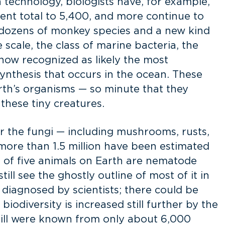
n technology, biologists have, for example,
rent total to 5,400, and more continue to
 dozens of monkey species and a new kind
 scale, the class of marine bacteria, the
 now recognized as likely the most
ynthesis that occurs in the ocean. These
rth’s organisms — so minute that they
these tiny creatures.
der the fungi — including mushrooms, rusts,
ore than 1.5 million have been estimated
 of five animals on Earth are nematode
ll see the ghostly outline of most of it in
agnosed by scientists; there could be
iodiversity is increased still further by the
 still were known from only about 6,000