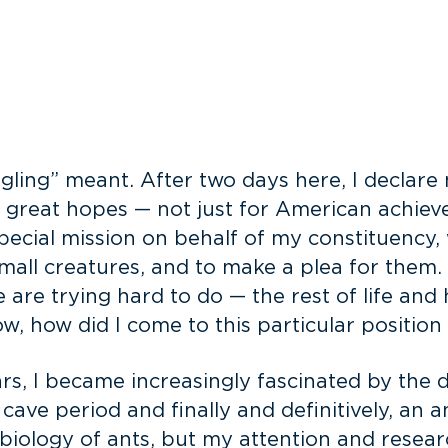
gling” meant. After two days here, I declar
e great hopes — not just for American achiev
special mission on behalf of my constituency
 small creatures, and to make a plea for them.
 are trying hard to do — the rest of life an
w, how did I come to this particular positio
s, I became increasingly fascinated by the dive
 cave period and finally and definitively, an 
 biology of ants, but my attention and resea