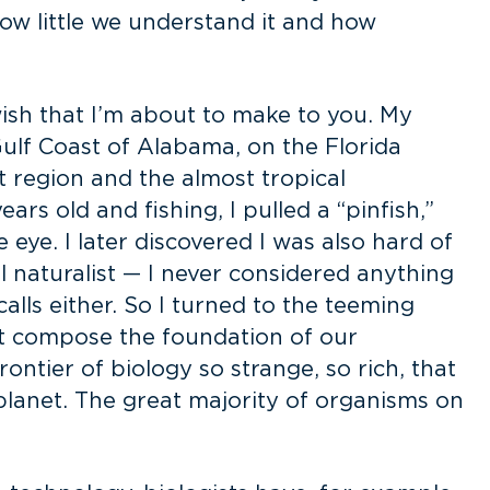
 how little we understand it and how
ish that I’m about to make to you. My
ulf Coast of Alabama, on the Florida
t region and the almost tropical
s old and fishing, I pulled a “pinfish,”
 eye. I later discovered I was also hard of
al naturalist — I never considered anything
calls either. So I turned to the teeming
hat compose the foundation of our
frontier of biology so strange, so rich, that
 planet. The great majority of organisms on