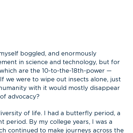
e myself boggled, and enormously
ement in science and technology, but for
, which are the 10-to-the-18th-power —
 If we were to wipe out insects alone, just
d humanity with it would mostly disappear
n of advocacy?
rsity of life. I had a butterfly period, a
ant period. By my college years, I was a
rch continued to make journeys across the