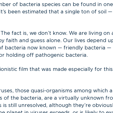
er of bacteria species can be found in one gram
It’s been estimated that a single ton of soil 
The fact is, we don’t know. We are living on a 
by faith and guess alone. Our lives depend 
of bacteria now known — friendly bacteria — 
or holding off pathogenic bacteria.
sionistic film that was made especially for this
iruses, those quasi-organisms among which a
s of the bacteria, are a virtually unknown fr
s is still unresolved, although they’re obviou
planet in viruses exceeds, or is likely to exce