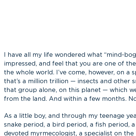
I have all my life wondered what “mind-bog
impressed, and feel that you are one of th
the whole world. I’ve come, however, on a 
that’s a million trillion — insects and other
that group alone, on this planet — which we
from the land. And within a few months. No
As a little boy, and through my teenage year
snake period, a bird period, a fish period, a
devoted myrmecologist, a specialist on the