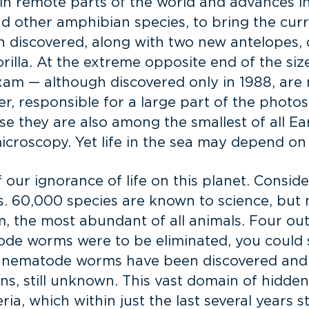
s in remote parts of the world and advances i
nd other amphibian species, to bring the cur
n discovered, along with two new antelopes,
rilla. At the extreme opposite end of the size
exam — although discovered only in 1988, are
 responsible for a large part of the photos
 they are also among the smallest of all Ea
croscopy. Yet life in the sea may depend on 
f our ignorance of life on this planet. Consi
 60,000 species are known to science, but m
, the most abundant of all animals. Four out
de worms were to be eliminated, you could sti
nematode worms have been discovered and di
, still unknown. This vast domain of hidden b
ria, which within just the last several years