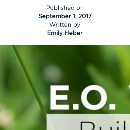
Published on
September 1, 2017
Written by
Emily Heber