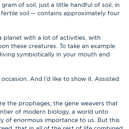
 of soil, just a little handful of soil, in
— fertile soil — contains approximately four
planet with a lot of activities, with
upon these creatures. To take an example
living symbiotically in your mouth and
 occasion. And I’d like to show it. Assisted
re the prophages, the gene weavers that
ontier of modern biology, a world unto
sly of enormous importance to us. But this
ed, that in all of the rest of life combined.