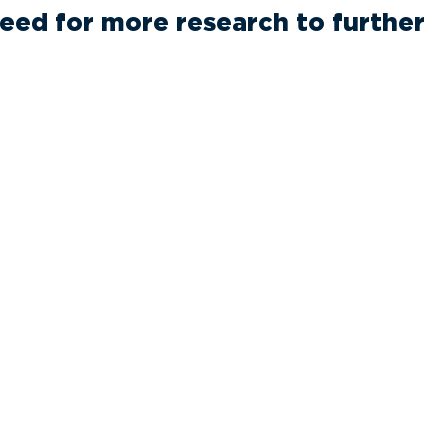
 need for more research to further