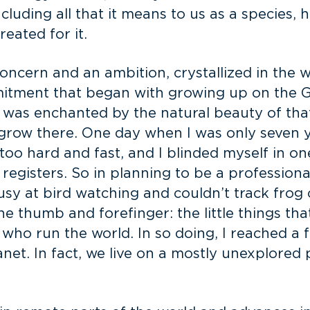
including all that it means to us as a species,
reated for it.
ncern and an ambition, crystallized in the w
mmitment that began with growing up on the G
I was enchanted by the natural beauty of tha
row there. One day when I was only seven year
 too hard and fast, and I blinded myself in one
 registers. So in planning to be a profession
ousy at bird watching and couldn’t track frog 
he thumb and forefinger: the little things t
y, who run the world. In so doing, I reached a 
anet. In fact, we live on a mostly unexplored