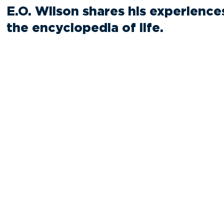
E.O. Wilson shares his experience
the encyclopedia of life.