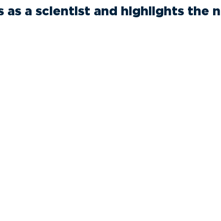
s as a scientist and highlights the