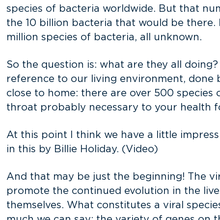
species of bacteria worldwide. But that numb
the 10 billion bacteria that would be there. 
million species of bacteria, all unknown.
So the question is: what are they all doing? 
reference to our living environment, done 
close to home: there are over 500 species 
throat probably necessary to your health f
At this point I think we have a little impres
in this by Billie Holiday. (Video)
And that may be just the beginning! The v
promote the continued evolution in the live
themselves. What constitutes a viral specie
much we can say: the variety of genes on the 