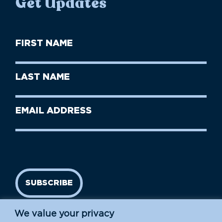
Get Updates
First
Name
(Required)
First
Last
Name
Name
(Required)
Last
Email
Name
address
(Required)
SUBSCRIBE
We value your privacy