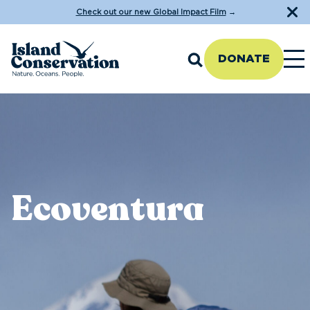
Check out our new Global Impact Film
→
DONATE
Ecoventura