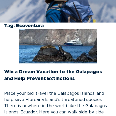
Tag:
Ecoventura
Win a Dream Vacation to the Galapagos
and Help Prevent Extinctions
Place your bid, travel the Galapagos Islands, and
help save Floreana Island’s threatened species.
There is nowhere in the world like the Galapagos
Islands, Ecuador. Here you can walk side-by-side