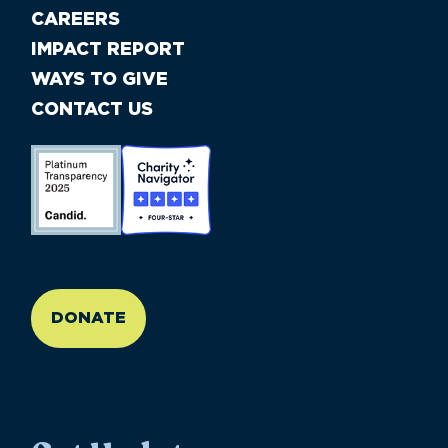
CAREERS
IMPACT REPORT
WAYS TO GIVE
CONTACT US
//large-6 medium-6 small-12
DONATE