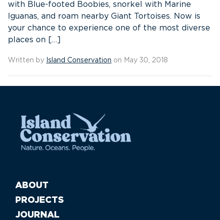
with Blue-footed Boobies, snorkel with Marine
Iguanas, and roam nearby Giant Tortoises. Now is
your chance to experience one of the most diverse
places on […]
Written by
Island Conservation
on May 30, 2018
ABOUT
PROJECTS
JOURNAL