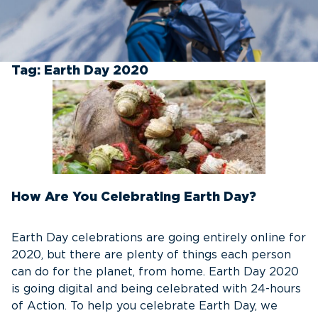
Tag:
Earth Day 2020
How Are You Celebrating Earth Day?
Earth Day celebrations are going entirely online for
2020, but there are plenty of things each person
can do for the planet, from home. Earth Day 2020
is going digital and being celebrated with 24-hours
of Action. To help you celebrate Earth Day, we