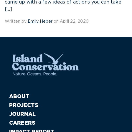
came up with a few ideas of actions you can take
[…]
Written by
Emily Heber
on April 22, 2020
ABOUT
PROJECTS
JOURNAL
CAREERS
IMPACT REPORT