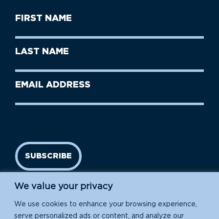
First
Name
(Required)
First
Last
Name
Name
(Required)
Last
Email
Name
address
(Required)
SUBSCRIBE
We value your privacy
We use cookies to enhance your browsing experience,
serve personalized ads or content, and analyze our