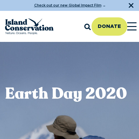
Check out our new Global Impact Film
→
DONATE
Earth Day 2020