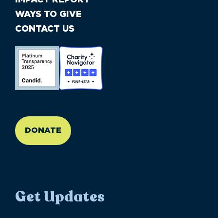
WAYS TO GIVE
CONTACT US
//large-6 medium-6 small-12
DONATE
Get Updates