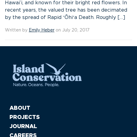
Hawai’i, and known for their bright red flowers. In
recent years, the valued tree has been decimated
by the spread of Rapid ʻŌhiʻa Death. Roughly […]
Written by
Emily Heber
on July 20, 2017
ABOUT
PROJECTS
JOURNAL
CAREERS