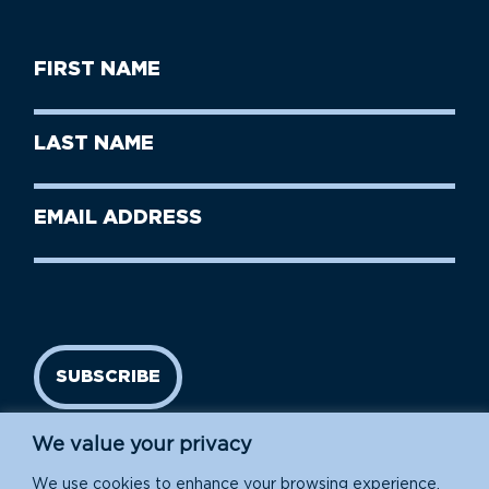
First
Name
(Required)
First
Last
Name
Name
(Required)
Last
Email
Name
address
(Required)
SUBSCRIBE
We value your privacy
We use cookies to enhance your browsing experience,