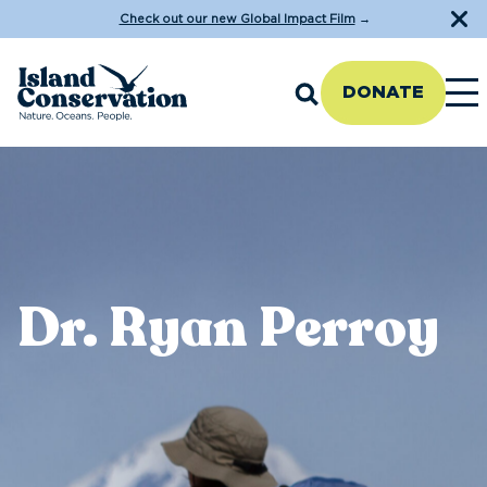
Check out our new Global Impact Film
→
DONATE
Dr. Ryan Perroy