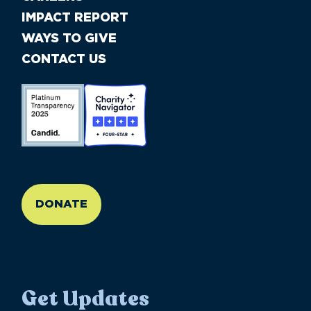
IMPACT REPORT
WAYS TO GIVE
CONTACT US
//large-6 medium-6 small-12
DONATE
Get Updates