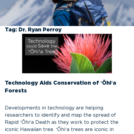
Tag:
Dr. Ryan Perroy
Technology Aids Conservation of ʻŌhiʻa
Forests
Developments in technology are helping
researchers to identify and map the spread of
Rapid ʻŌhiʻa Death as they work to protect the
iconic Hawaiian tree. ʻŌhiʻa trees are iconic in