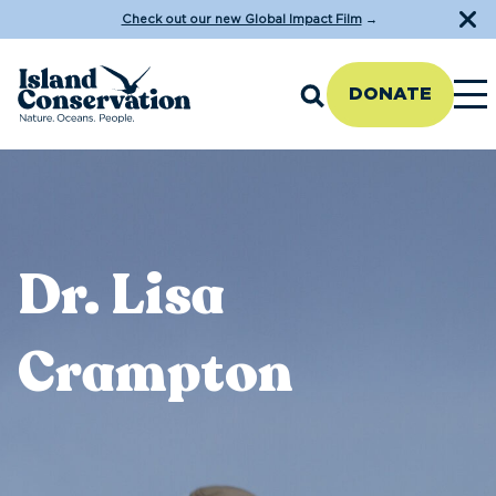
Check out our new Global Impact Film
→
DONATE
Dr. Lisa
Crampton