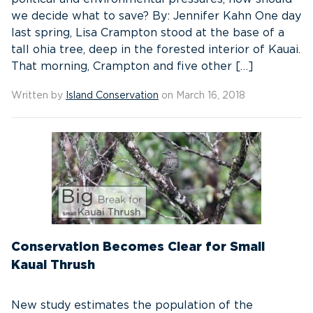
we decide what to save? By: Jennifer Kahn One day
last spring, Lisa Crampton stood at the base of a
tall ohia tree, deep in the forested interior of Kauai.
That morning, Crampton and five other […]
Written by
Island Conservation
on March 16, 2018
Conservation Becomes Clear for Small
Kauai Thrush
New study estimates the population of the