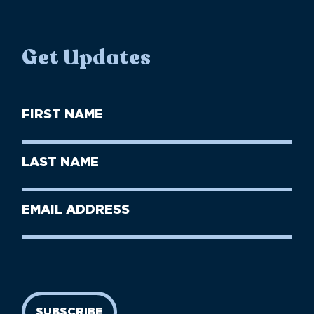
Get Updates
First
Name
(Required)
First
Last
Name
Name
(Required)
Last
Email
Name
address
(Required)
SUBSCRIBE