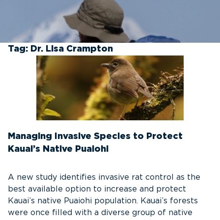
Tag:
Dr. Lisa Crampton
Managing Invasive Species to Protect
Kauai’s Native Puaiohi
A new study identifies invasive rat control as the
best available option to increase and protect
Kauai’s native Puaiohi population. Kauai’s forests
were once filled with a diverse group of native