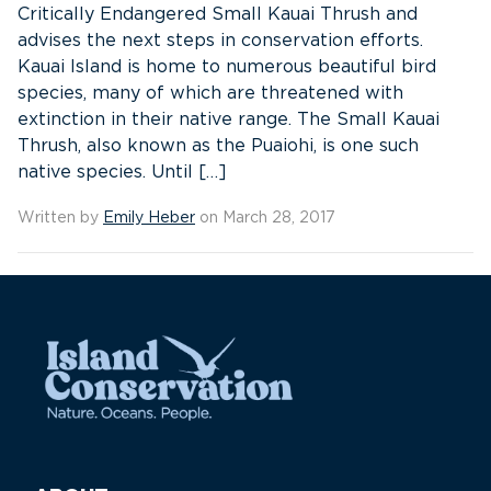
Critically Endangered Small Kauai Thrush and
advises the next steps in conservation efforts.
Kauai Island is home to numerous beautiful bird
species, many of which are threatened with
extinction in their native range. The Small Kauai
Thrush, also known as the Puaiohi, is one such
native species. Until […]
Written by
Emily Heber
on March 28, 2017