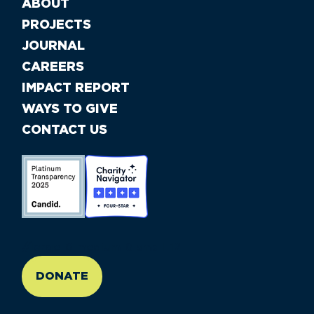
ABOUT
PROJECTS
JOURNAL
CAREERS
IMPACT REPORT
WAYS TO GIVE
CONTACT US
//large-6 medium-6 small-12
DONATE