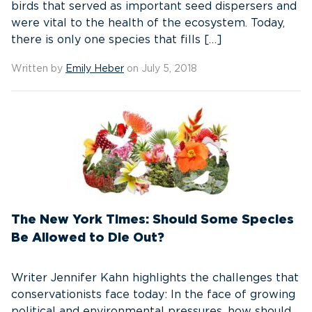
birds that served as important seed dispersers and
were vital to the health of the ecosystem. Today,
there is only one species that fills […]
Written by
Emily Heber
on July 5, 2018
The New York Times: Should Some Species
Be Allowed to Die Out?
Writer Jennifer Kahn highlights the challenges that
conservationists face today: In the face of growing
political and environmental pressures, how should