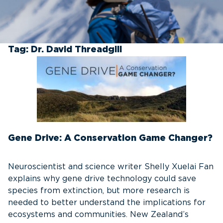
Tag:
Dr. David Threadgill
Gene Drive: A Conservation Game Changer?
Neuroscientist and science writer Shelly Xuelai Fan
explains why gene drive technology could save
species from extinction, but more research is
needed to better understand the implications for
ecosystems and communities. New Zealand’s