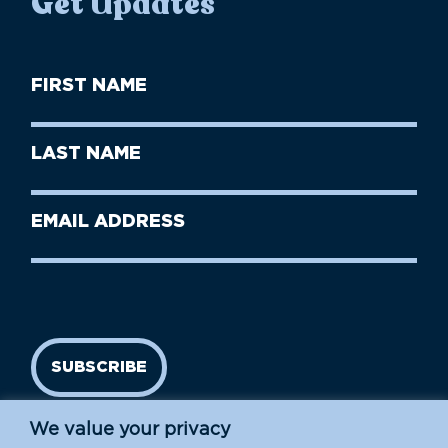
Get Updates
First
Name
(Required)
First
Last
Name
Name
(Required)
Last
Email
Name
address
(Required)
SUBSCRIBE
We value your privacy