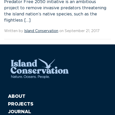
Predator Free 2050 initiative is an ambitious
project to remove invasive predators threatening
the island nation’s native species, such as the
flightless […]
Written by
Island Conservation
on September 21, 2017
ABOUT
PROJECTS
JOURNAL