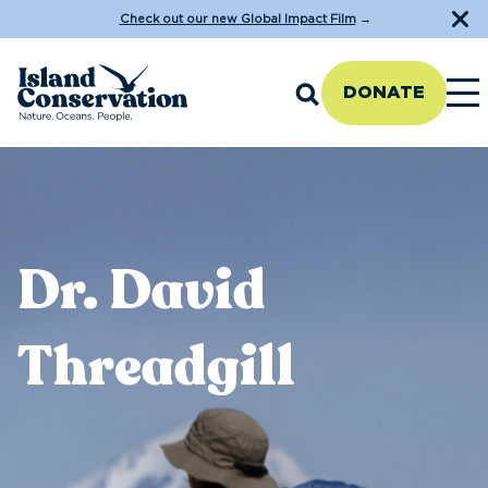
Check out our new Global Impact Film
→
DONATE
Dr. David
Threadgill