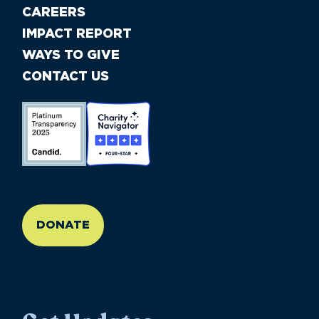
CAREERS
IMPACT REPORT
WAYS TO GIVE
CONTACT US
//large-6 medium-6 small-12
DONATE