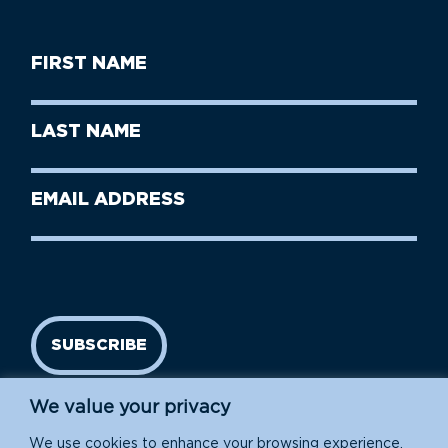
First
Name
(Required)
First
Last
Name
Name
(Required)
Last
Email
Name
address
(Required)
SUBSCRIBE
We value your privacy
We use cookies to enhance your browsing experience,