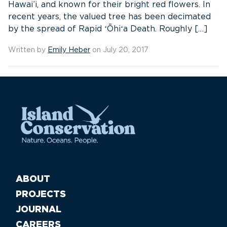
Hawai’i, and known for their bright red flowers. In
recent years, the valued tree has been decimated
by the spread of Rapid ʻŌhiʻa Death. Roughly […]
Written by
Emily Heber
on July 20, 2017
ABOUT
PROJECTS
JOURNAL
CAREERS