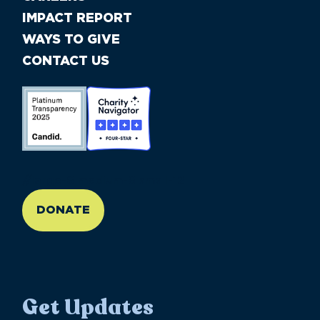
IMPACT REPORT
WAYS TO GIVE
CONTACT US
//large-6 medium-6 small-12
DONATE
Get Updates