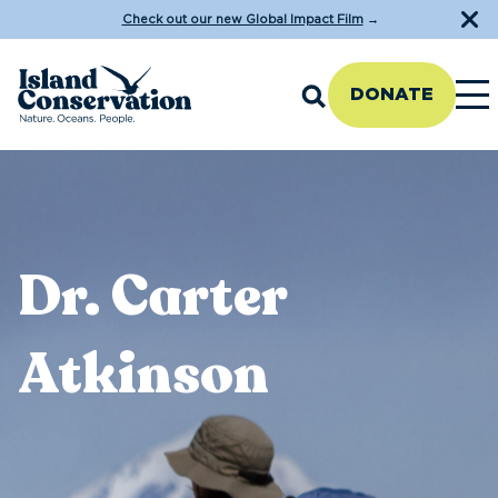
Check out our new Global Impact Film
→
DONATE
Dr. Carter
Atkinson