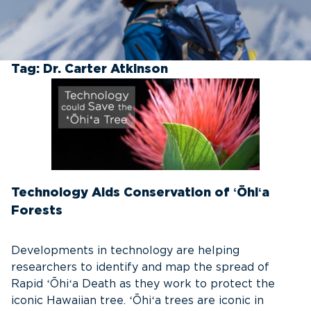
Tag:
Dr. Carter Atkinson
Technology Aids Conservation of ʻŌhiʻa
Forests
Developments in technology are helping
researchers to identify and map the spread of
Rapid ʻŌhiʻa Death as they work to protect the
iconic Hawaiian tree. ʻŌhiʻa trees are iconic in