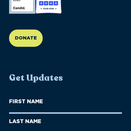
//large-6 medium-6 small-12
DONATE
Get Updates
First
Name
(Required)
First
Last
Name
Name
(Required)