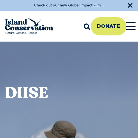
Check out our new Global Impact Film
→
DONATE
DIISE