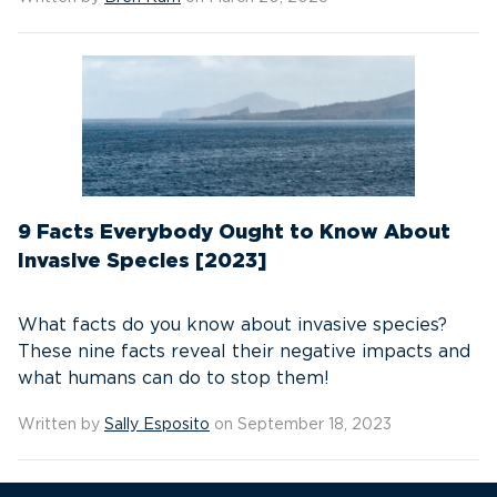
9 Facts Everybody Ought to Know About
Invasive Species [2023]
What facts do you know about invasive species?
These nine facts reveal their negative impacts and
what humans can do to stop them!
Written by
Sally Esposito
on September 18, 2023