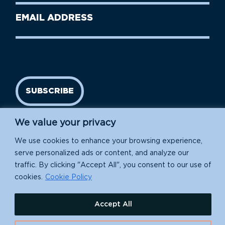
Last
Email
Name
address
(Required)
SUBSCRIBE
We value your privacy
We use cookies to enhance your browsing experience,
serve personalized ads or content, and analyze our
traffic. By clicking "Accept All", you consent to our use of
cookies.
Cookie Policy
Island Conservation is a 501(c)(3) nonprofit.
Accept All
EIN: 91-1839907