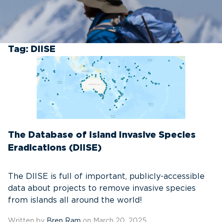
Tag:
DIISE
The Database of Island Invasive Species
Eradications (DIISE)
The DIISE is full of important, publicly-accessible
data about projects to remove invasive species
from islands all around the world!
Written by
Bren Ram
on March 20, 2025