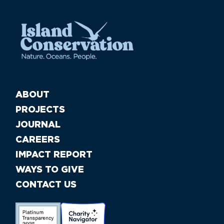
ABOUT
PROJECTS
JOURNAL
CAREERS
IMPACT REPORT
WAYS TO GIVE
CONTACT US