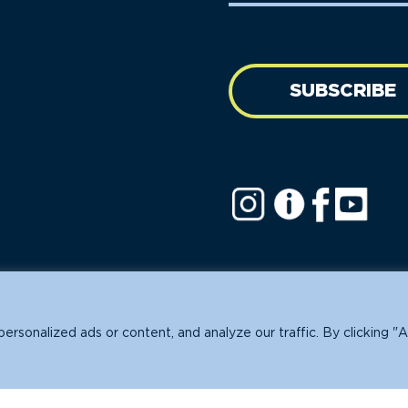
SUBSCRIBE
ofit.
sonalized ads or content, and analyze our traffic. By clicking "A