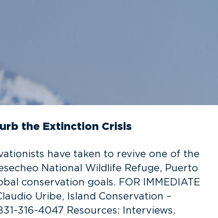
urb the Extinction Crisis
tionists have taken to revive one of the
esecheo National Wildlife Refuge, Puerto
lobal conservation goals. FOR IMMEDIATE
laudio Uribe, Island Conservation –
 831-316-4047 Resources: Interviews,