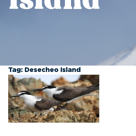
Tag:
Desecheo Island