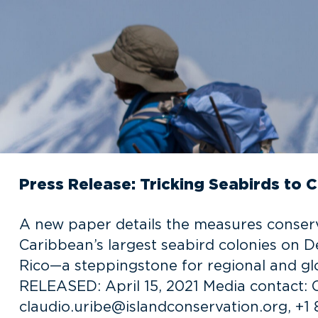
Press Release: Tricking Seabirds to C
A new paper details the measures conserva
Caribbean’s largest seabird colonies on D
Rico—a steppingstone for regional and g
RELEASED: April 15, 2021 Media contact: C
claudio.uribe@islandconservation.org, +1