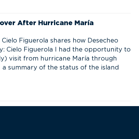
over After Hurricane María
st Cielo Figuerola shares how Desecheo
: Cielo Figuerola I had the opportunity to
dly) visit from hurricane María through
 a summary of the status of the island