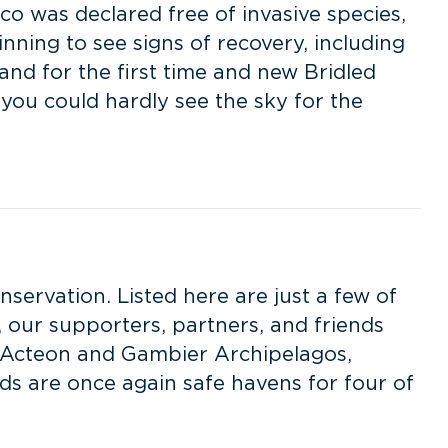
co was declared free of invasive species,
nning to see signs of recovery, including
nd for the first time and new Bridled
 you could hardly see the sky for the
nservation. Listed here are just a few of
 our supporters, partners, and friends
er Acteon and Gambier Archipelagos,
nds are once again safe havens for four of