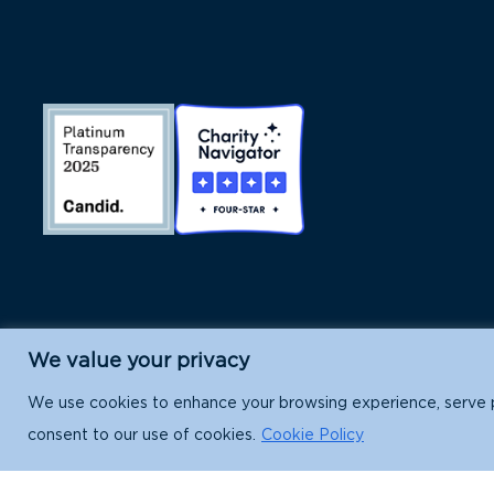
We value your privacy
Island Conservation is a 501(c)(3) nonpr
We use cookies to enhance your browsing experience, serve per
consent to our use of cookies.
Cookie Policy
EIN: 91-1839907