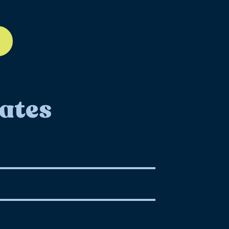
ll-12
ates