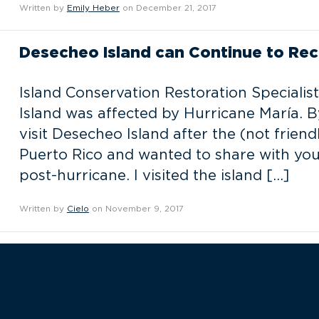
Written by
Emily Heber
on December 21, 2017
Desecheo Island can Continue to Rec
Island Conservation Restoration Speciali
Island was affected by Hurricane María. By
visit Desecheo Island after the (not frien
Puerto Rico and wanted to share with you
post-hurricane. I visited the island […]
Written by
Cielo
on November 9, 2017