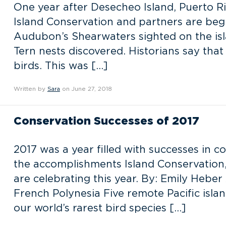
One year after Desecheo Island, Puerto Ri
Island Conservation and partners are begi
Audubon’s Shearwaters sighted on the isla
Tern nests discovered. Historians say that
birds. This was […]
Written by
Sara
on June 27, 2018
Conservation Successes of 2017
2017 was a year filled with successes in co
the accomplishments Island Conservation,
are celebrating this year. By: Emily Heb
French Polynesia Five remote Pacific isla
our world’s rarest bird species […]