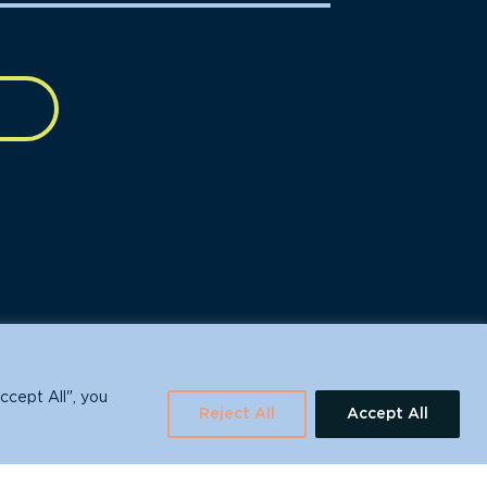
630 Water St., Santa Cruz, CA 95060
ccept All", you
Reject All
Accept All