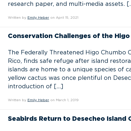
research paper, and multi-media assets. [
Written by
Emily Heber
on April 15, 2021
Conservation Challenges of the Hig
The Federally Threatened Higo Chumbo Cac
Rico, finds safe refuge after island restor
islands are home to a unique species of 
yellow cactus was once plentiful on Dese
introduction of […]
Written by
Emily Heber
on March 1, 2019
Seabirds Return to Desecheo Island 