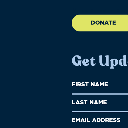
//large-6 medium-6 sma
DONATE
Get Upd
First
Name
(Required)
First
Last
Name
Name
(Required)
Last
Email
Name
address
(Required)