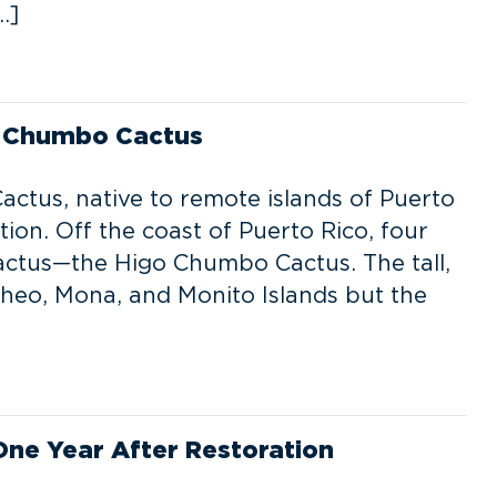
…]
o Chumbo Cactus
tus, native to remote islands of Puerto
ation. Off the coast of Puerto Rico, four
cactus—the Higo Chumbo Cactus. The tall,
cheo, Mona, and Monito Islands but the
One Year After Restoration