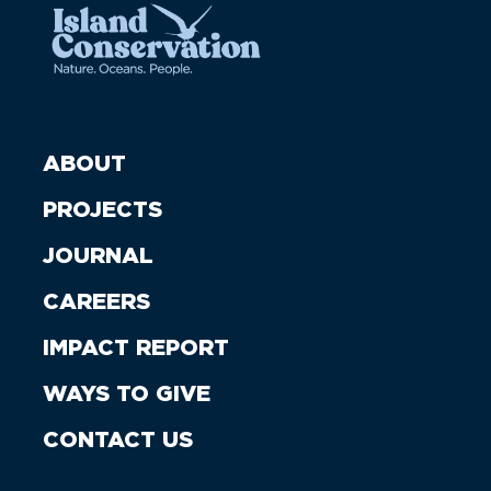
ABOUT
PROJECTS
JOURNAL
CAREERS
IMPACT REPORT
WAYS TO GIVE
CONTACT US